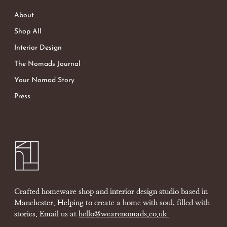
About
Shop All
Interior Design
The Nomads Journal
Your Nomad Story
Press
Crafted homeware shop and interior design studio based in
Manchester. Helping to create a home with soul, filled with
stories. Email us at
hello@wearenomads.co.uk