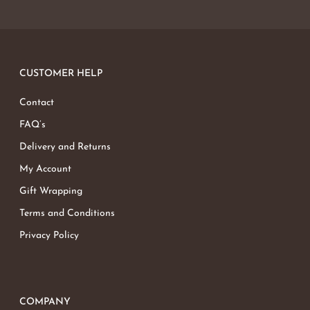
CUSTOMER HELP
Contact
FAQ’s
Delivery and Returns
My Account
Gift Wrapping
Terms and Conditions
Privacy Policy
COMPANY