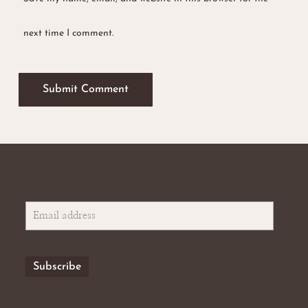
next time I comment.