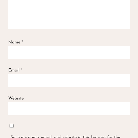
Name
*
Email
*
Website
Save my name, email, and website in this browser for the