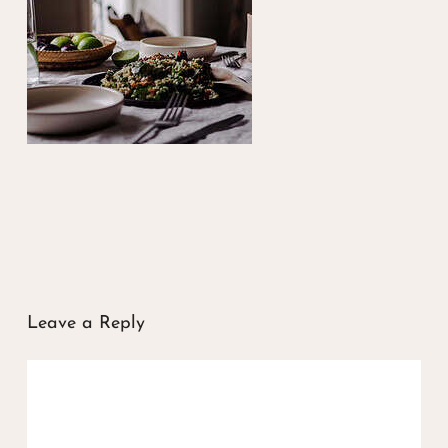
Leave a Reply