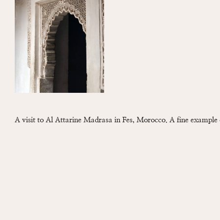
A visit to Al Attarine Madrasa in Fes, Morocco. A fine example