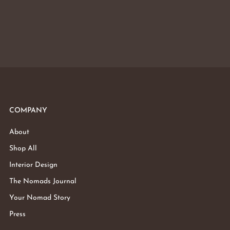
COMPANY
About
Shop All
Interior Design
The Nomads Journal
Your Nomad Story
Press