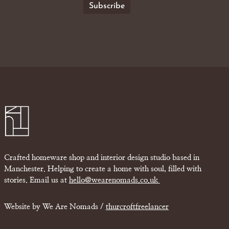
Crafted homeware shop and interior design studio based in
Manchester. Helping to create a home with soul, filled with
stories. Email us at
hello@wearenomads.co.uk
Website by We Are Nomads /
thurcroftfreelancer