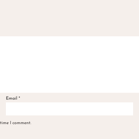
Email
*
 time I comment.