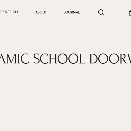
search
accou
OR DESIGN
ABOUT
JOURNAL
Cart
LAMIC-SCHOOL-DOOR