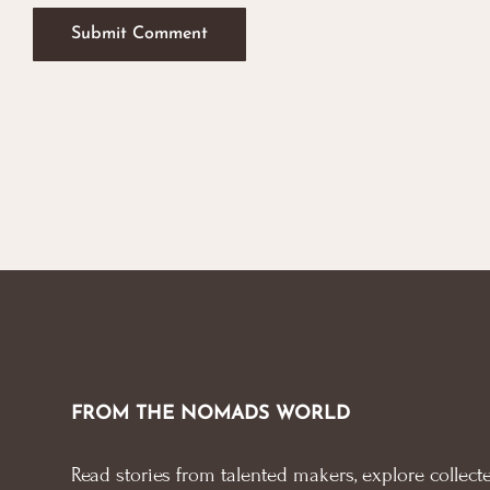
FROM THE NOMADS WORLD
Read stories from talented makers, explore collecte