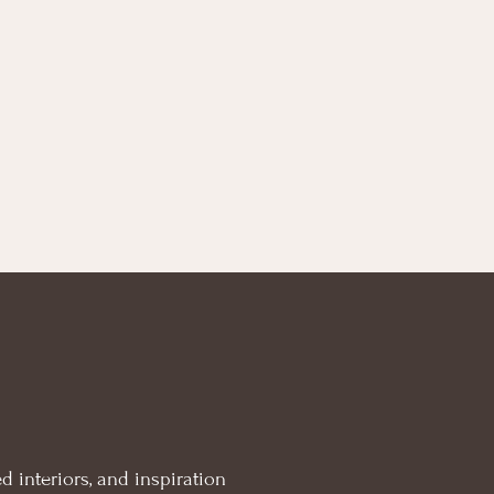
d interiors, and inspiration