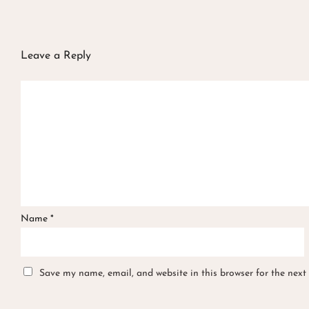
Leave a Reply
Name
*
Save my name, email, and website in this browser for the next