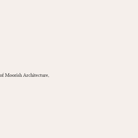
 of Moorish Architecture.