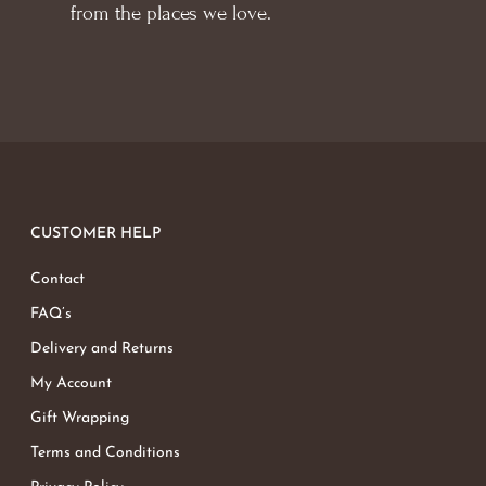
from the places we love.
CUSTOMER HELP
Contact
FAQ’s
Delivery and Returns
My Account
Gift Wrapping
Terms and Conditions