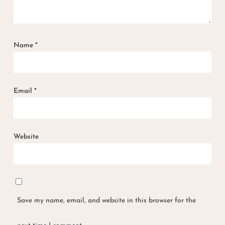
Name
*
Email
*
Website
Save my name, email, and website in this browser for the