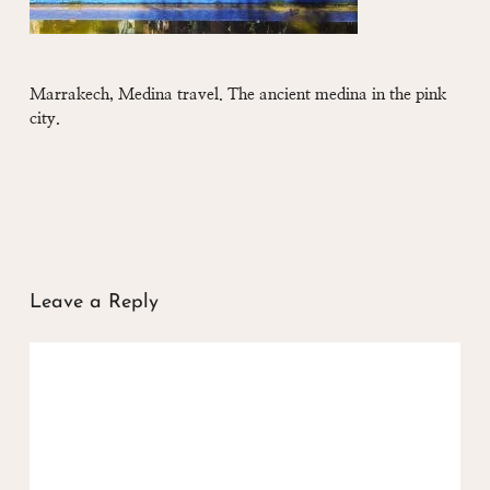
Marrakech, Medina travel. The ancient medina in the pink
city.
Leave a Reply