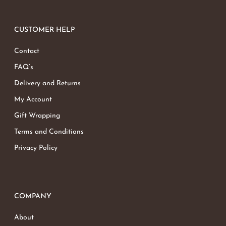
CUSTOMER HELP
Contact
FAQ’s
Delivery and Returns
My Account
Gift Wrapping
Terms and Conditions
Privacy Policy
COMPANY
About