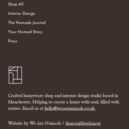
Shop All
Interior Design
The Nomads Journal
Your Nomad Story
Press
Crafted homeware shop and interior design studio based in
Manchester. Helping to create a home with soul, filled with
stories. Email us at
hello@wearenomads.co.uk
Website by We Are Nomads /
thurcroftfreelancer