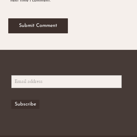
next time I comment.