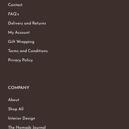
Contact
FAQ’s
Delivery and Returns
My Account
Gift Wrapping
Terms and Conditions
Privacy Policy
COMPANY
About
Shop All
Interior Design
The Nomads Journal