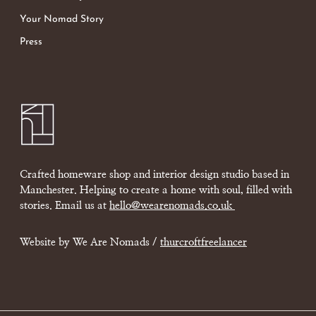
Your Nomad Story
Press
Crafted homeware shop and interior design studio based in
Manchester. Helping to create a home with soul, filled with
stories. Email us at
hello@wearenomads.co.uk
Website by We Are Nomads /
thurcroftfreelancer