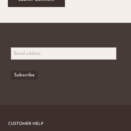
CUSTOMER HELP