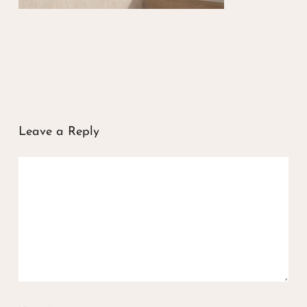
Leave a Reply