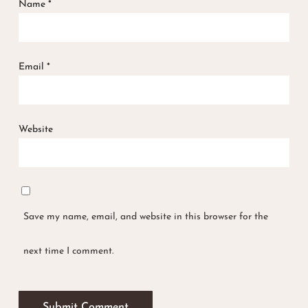
Name
*
Email
*
Website
Save my name, email, and website in this browser for the
next time I comment.