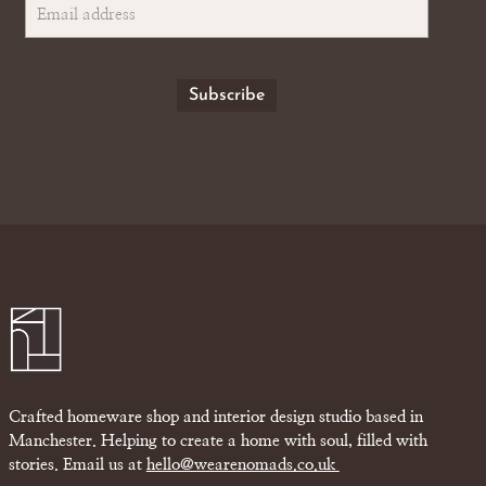
Crafted homeware shop and interior design studio based in
Manchester. Helping to create a home with soul, filled with
stories. Email us at
hello@wearenomads.co.uk