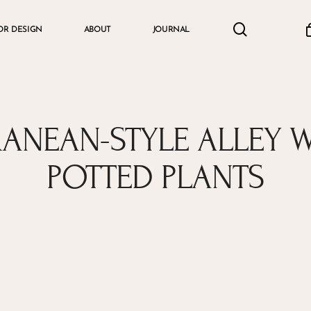
search
accou
OR DESIGN
ABOUT
JOURNAL
Cart
RANEAN-STYLE ALLEY 
POTTED PLANTS