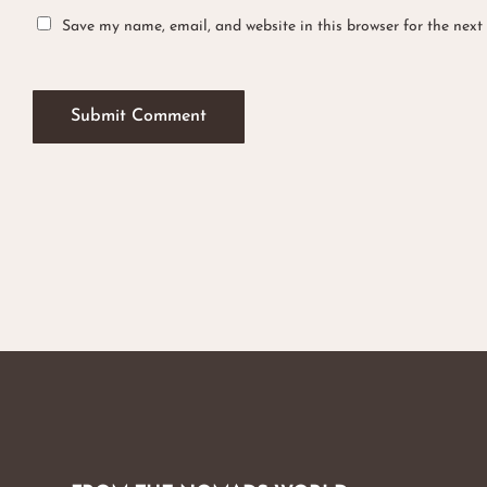
Save my name, email, and website in this browser for the next