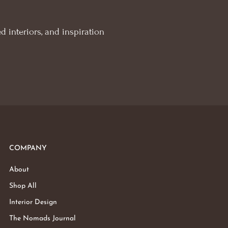
d interiors, and inspiration
COMPANY
About
Shop All
Interior Design
The Nomads Journal