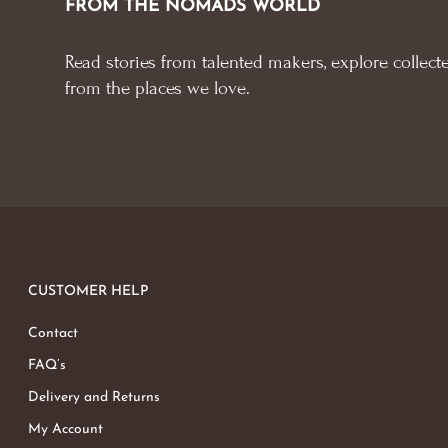
FROM THE NOMADS WORLD
Read stories from talented makers, explore collecte
from the places we love.
CUSTOMER HELP
Contact
FAQ’s
Delivery and Returns
My Account