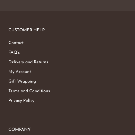
CUSTOMER HELP
Contact
FAQ’s
Delivery and Returns
My Account
Gift Wrapping
Terms and Conditions
Privacy Policy
COMPANY