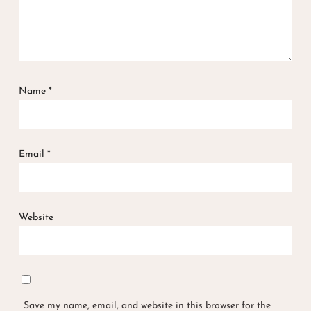
Name
*
Email
*
Website
Save my name, email, and website in this browser for the