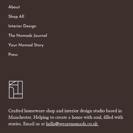
About
Shop All
Interior Design
The Nomads Journal
Your Nomad Story
Press
Crafted homeware shop and interior design studio based in
Manchester. Helping to create a home with soul, filled with
stories. Email us at
hello@wearenomads.co.uk