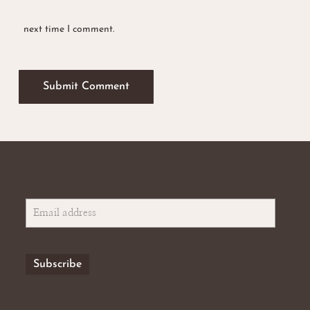
next time I comment.