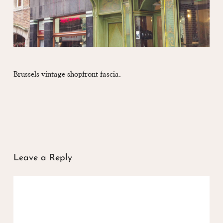
Brussels vintage shopfront fascia.
Leave a Reply