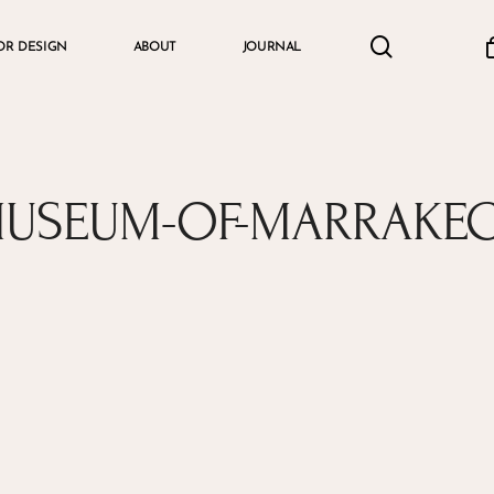
search
accou
OR DESIGN
ABOUT
JOURNAL
Cart
USEUM-OF-MARRAKE