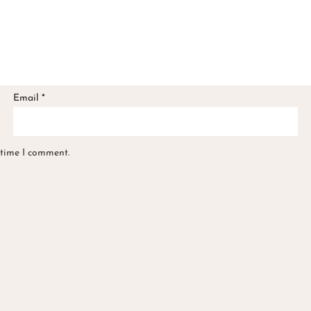
Email
*
 time I comment.