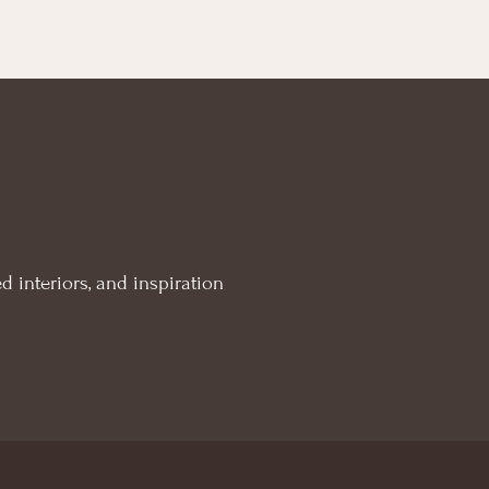
d interiors, and inspiration