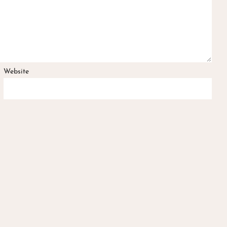
Website