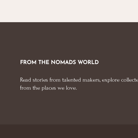
FROM THE NOMADS WORLD
Read stories from talented makers, explore collecte
from the places we love.