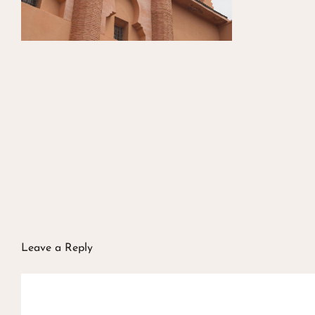
Leave a Reply