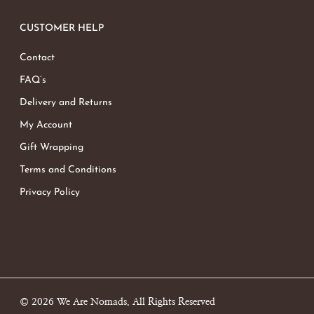
CUSTOMER HELP
Contact
FAQ’s
Delivery and Returns
My Account
Gift Wrapping
Terms and Conditions
Privacy Policy
© 2026 We Are Nomads. All Rights Reserved