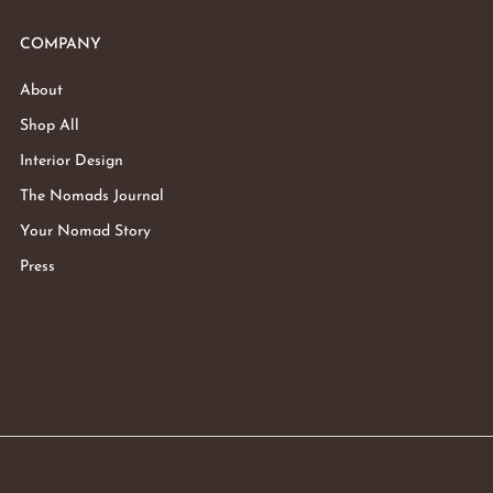
COMPANY
About
Shop All
Interior Design
The Nomads Journal
Your Nomad Story
Press