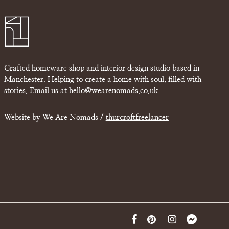
Crafted homeware shop and interior design studio based in
Manchester. Helping to create a home with soul, filled with
stories. Email us at
hello@wearenomads.co.uk
Website by We Are Nomads /
thurcroftfreelancer
facebook
pinterest
instagram
messenger