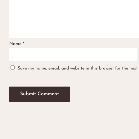
Name
*
Save my name, email, and website in this browser for the next