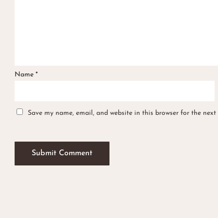
Name
*
Save my name, email, and website in this browser for the next