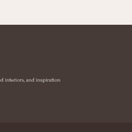
d interiors, and inspiration