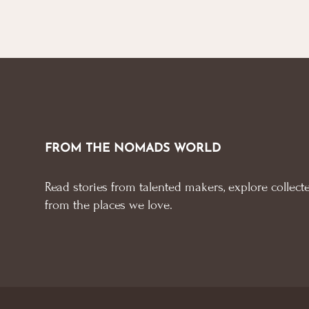
FROM THE NOMADS WORLD
Read stories from talented makers, explore collecte
from the places we love.