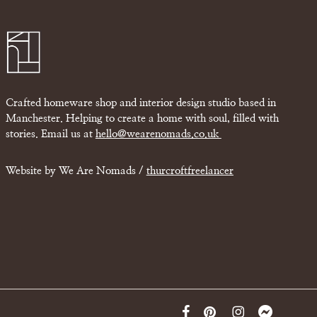
Crafted homeware shop and interior design studio based in
Manchester. Helping to create a home with soul, filled with
stories. Email us at
hello@wearenomads.co.uk
Website by We Are Nomads /
thurcroftfreelancer
facebook
pinterest
instagram
messenger