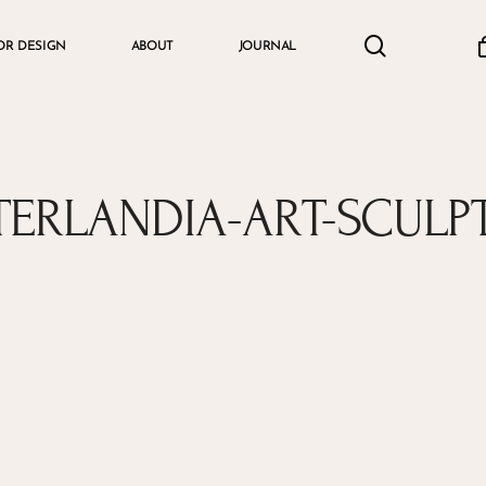
search
accou
OR DESIGN
ABOUT
JOURNAL
Cart
TERLANDIA-ART-SCULP