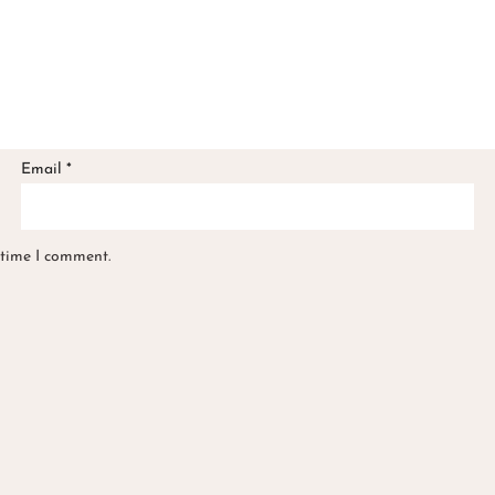
Email
*
 time I comment.