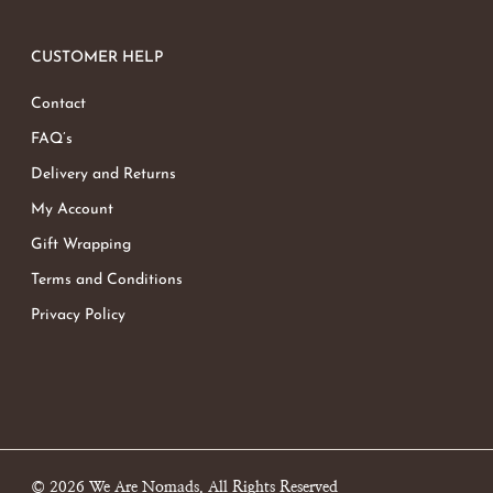
CUSTOMER HELP
Contact
FAQ’s
Delivery and Returns
My Account
Gift Wrapping
Terms and Conditions
Privacy Policy
© 2026 We Are Nomads. All Rights Reserved