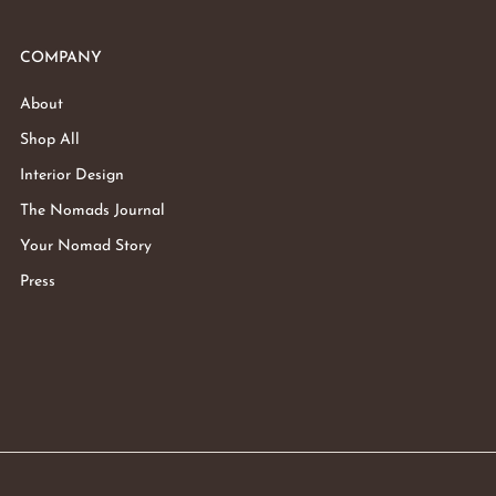
COMPANY
About
Shop All
Interior Design
The Nomads Journal
Your Nomad Story
Press