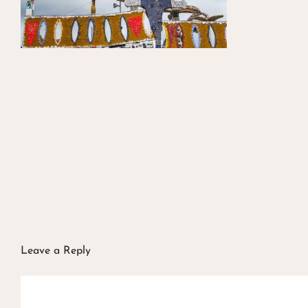
Leave a Reply