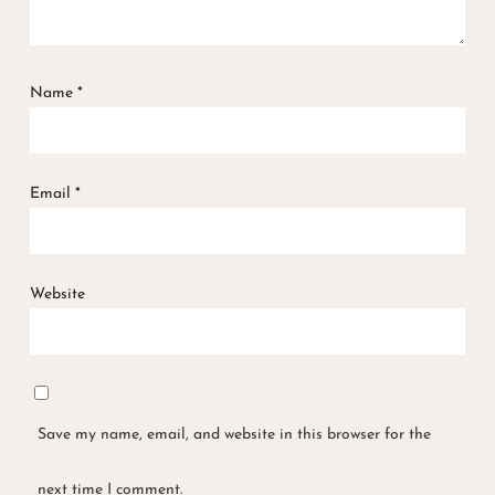
Name
*
Email
*
Website
Save my name, email, and website in this browser for the
next time I comment.