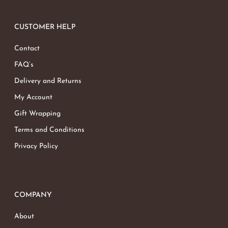
CUSTOMER HELP
Contact
FAQ’s
Delivery and Returns
My Account
Gift Wrapping
Terms and Conditions
Privacy Policy
COMPANY
About