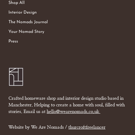
Shop All
Interior Design
The Nomads Journal
Your Nomad Story
Press
Crafted homeware shop and interior design studio based in
Manchester. Helping to create a home with soul, filled with
stories. Email us at
hello@wearenomads.co.uk
Website by We Are Nomads /
thurcroftfreelancer