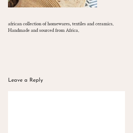
african collection of homewares, textiles and ceramics.
Handmade and sourced from Africa.
Leave a Reply