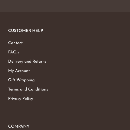
CUSTOMER HELP
Contact
FAQ’s
Delivery and Returns
My Account
Gift Wrapping
Terms and Conditions
Privacy Policy
COMPANY