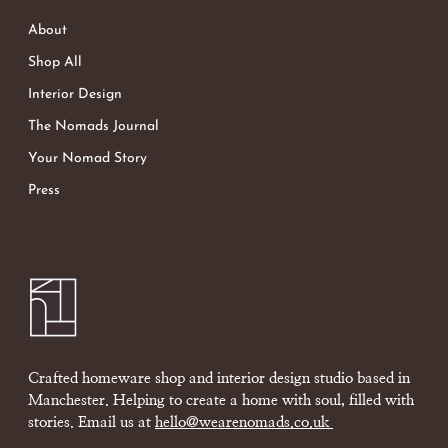
About
Shop All
Interior Design
The Nomads Journal
Your Nomad Story
Press
Crafted homeware shop and interior design studio based in
Manchester. Helping to create a home with soul, filled with
stories. Email us at
hello@wearenomads.co.uk