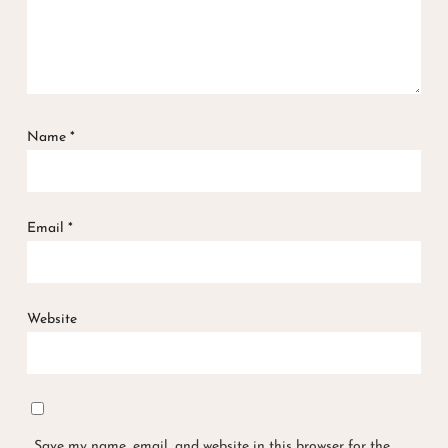
Name
*
Email
*
Website
Save my name, email, and website in this browser for the