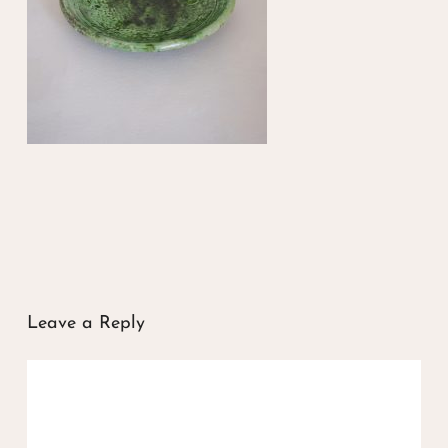
Leave a Reply