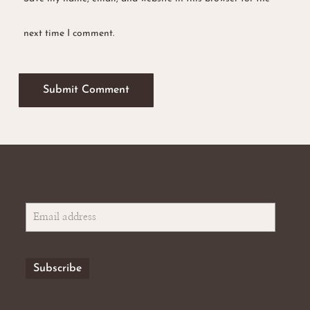
next time I comment.