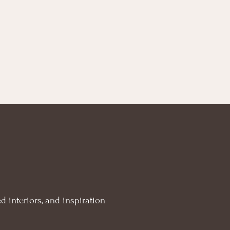
d interiors, and inspiration