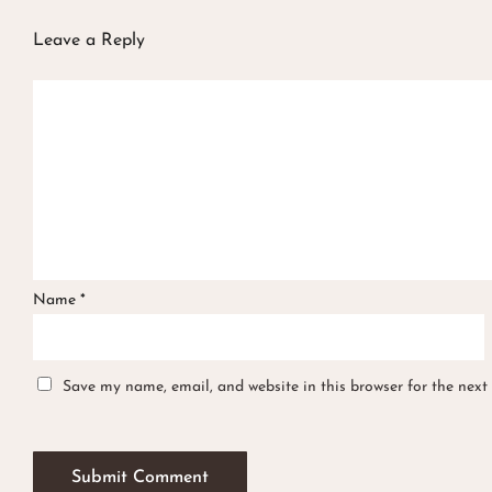
Leave a Reply
Name
*
Save my name, email, and website in this browser for the next