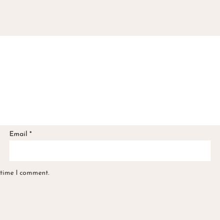
Email
*
 time I comment.