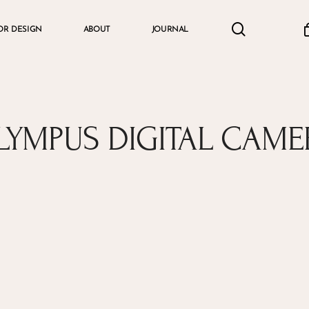
search
accou
OR DESIGN
ABOUT
JOURNAL
Cart
LYMPUS DIGITAL CAME