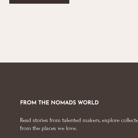
FROM THE NOMADS WORLD
Read stories from talented makers, explore collecte
from the places we love.