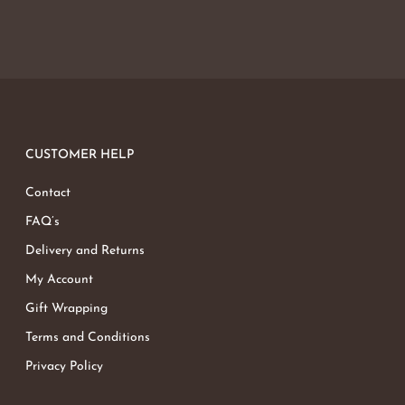
CUSTOMER HELP
Contact
FAQ’s
Delivery and Returns
My Account
Gift Wrapping
Terms and Conditions
Privacy Policy