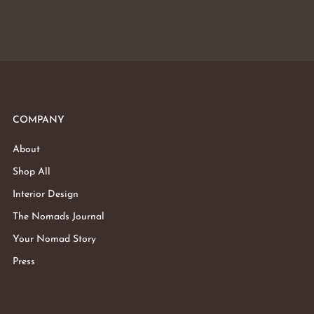
COMPANY
About
Shop All
Interior Design
The Nomads Journal
Your Nomad Story
Press