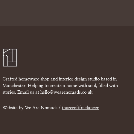
Crafted homeware shop and interior design studio based in
Manchester. Helping to create a home with soul, filled with
stories. Email us at
hello@wearenomads.co.uk
Website by We Are Nomads /
thurcroftfreelancer