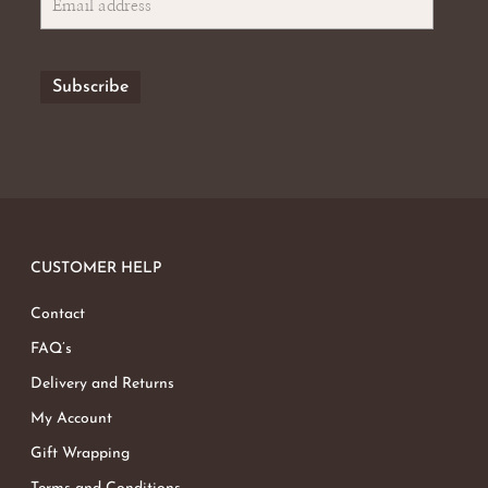
CUSTOMER HELP
Contact
FAQ’s
Delivery and Returns
My Account
Gift Wrapping