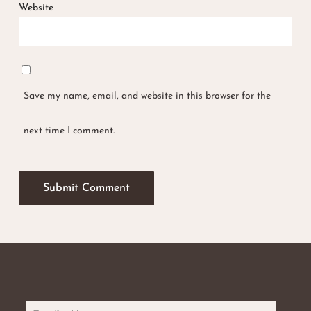
Website
Save my name, email, and website in this browser for the
next time I comment.