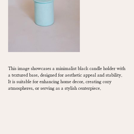
This image showcases a minimalist black candle holder with
a textured base, designed for aesthetic appeal and stability.
It is suitable for enhancing home decor, creating cozy
atmospheres, or serving as a stylish centerpiece.