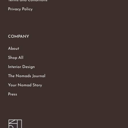
Terms and Conditions
Privacy Policy
COMPANY
About
Shop All
Interior Design
The Nomads Journal
Your Nomad Story
Press