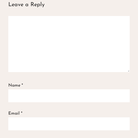
Leave a Reply
Name
*
Email
*