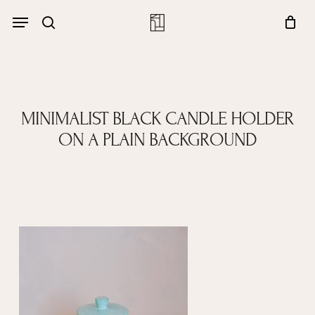
Skip
Menu
account
Menu
to
Close
search
Cart
main
Cart
content
MINIMALIST BLACK CANDLE HOLDER
ON A PLAIN BACKGROUND