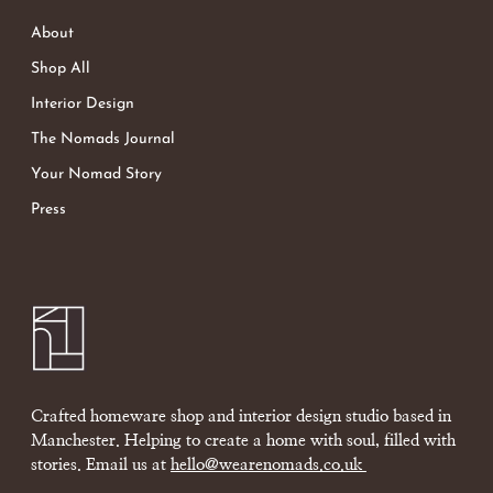
About
Shop All
Interior Design
The Nomads Journal
Your Nomad Story
Press
Crafted homeware shop and interior design studio based in
Manchester. Helping to create a home with soul, filled with
stories. Email us at
hello@wearenomads.co.uk