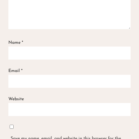
Name
*
Email
*
Website
Save my name, email, and website in this browser for the