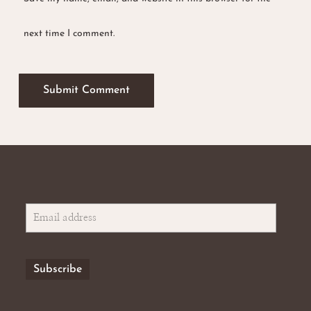
next time I comment.