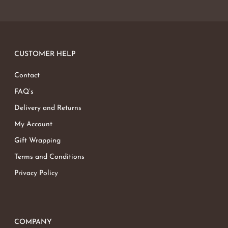
CUSTOMER HELP
Contact
FAQ’s
Delivery and Returns
My Account
Gift Wrapping
Terms and Conditions
Privacy Policy
COMPANY