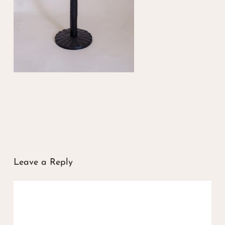
Leave a Reply