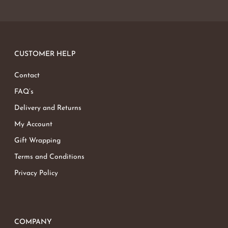
CUSTOMER HELP
Contact
FAQ’s
Delivery and Returns
My Account
Gift Wrapping
Terms and Conditions
Privacy Policy
COMPANY