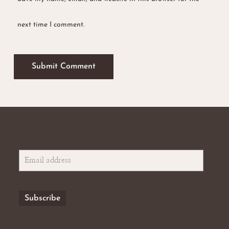
next time I comment.