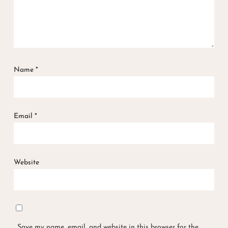
Name
*
Email
*
Website
Save my name, email, and website in this browser for the