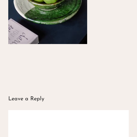
Leave a Reply