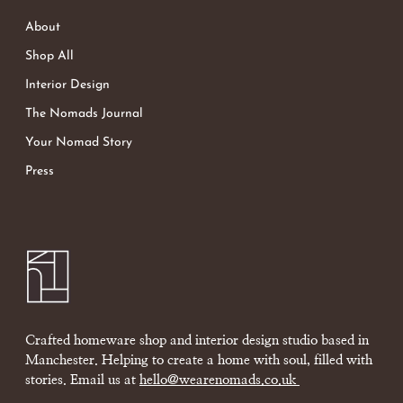
About
Shop All
Interior Design
The Nomads Journal
Your Nomad Story
Press
Crafted homeware shop and interior design studio based in
Manchester. Helping to create a home with soul, filled with
stories. Email us at
hello@wearenomads.co.uk