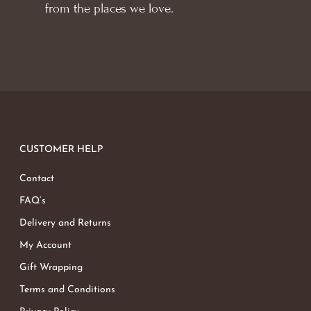
from the places we love.
CUSTOMER HELP
Contact
FAQ’s
Delivery and Returns
My Account
Gift Wrapping
Terms and Conditions