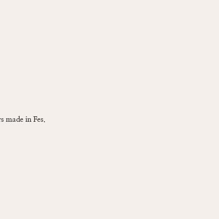
s made in Fes.