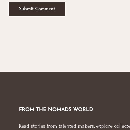
FROM THE NOMADS WORLD
Read stories from talented makers, explore collecte