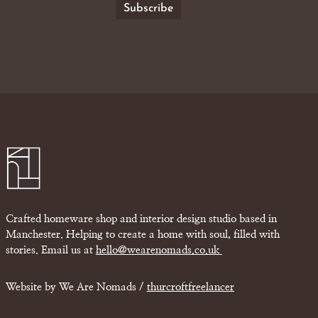
Crafted homeware shop and interior design studio based in
Manchester. Helping to create a home with soul, filled with
stories. Email us at
hello@wearenomads.co.uk
Website by We Are Nomads /
thurcroftfreelancer