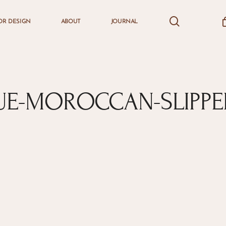
search
accou
OR DESIGN
ABOUT
JOURNAL
Cart
UE-MOROCCAN-SLIPPE