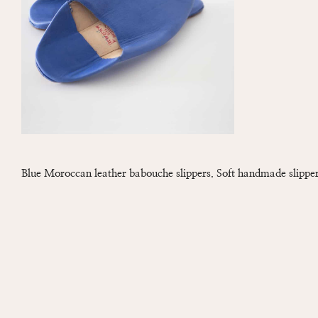
Blue Moroccan leather babouche slippers. Soft handmade slipper