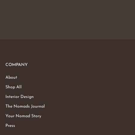
COMPANY
About
Shop All
Interior Design
The Nomads Journal
Your Nomad Story
Press