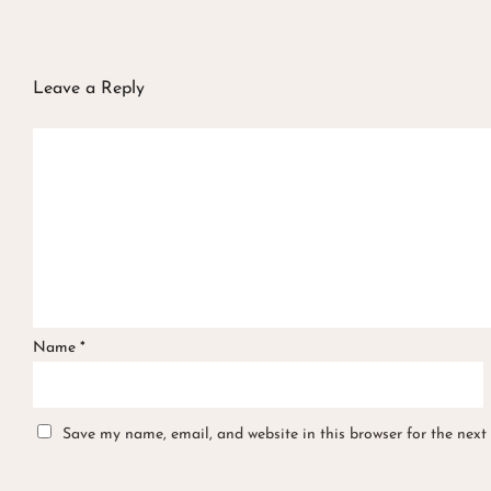
Leave a Reply
Name
*
Save my name, email, and website in this browser for the next