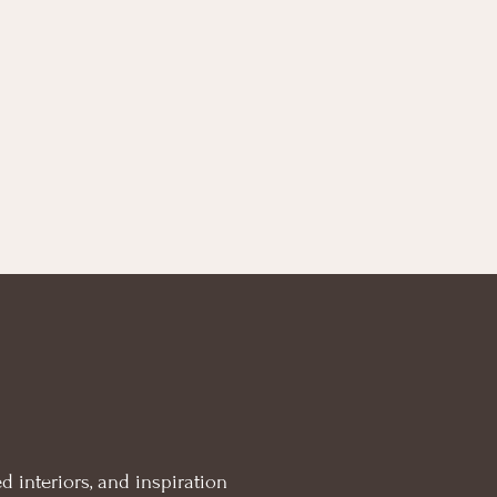
d interiors, and inspiration