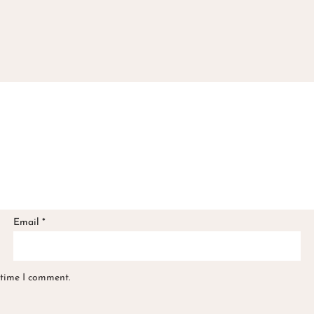
Email
*
 time I comment.