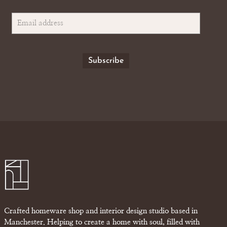
Crafted homeware shop and interior design studio based in
Manchester. Helping to create a home with soul, filled with