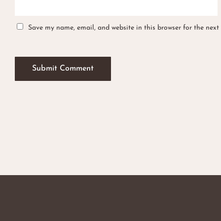
Save my name, email, and website in this browser for the next