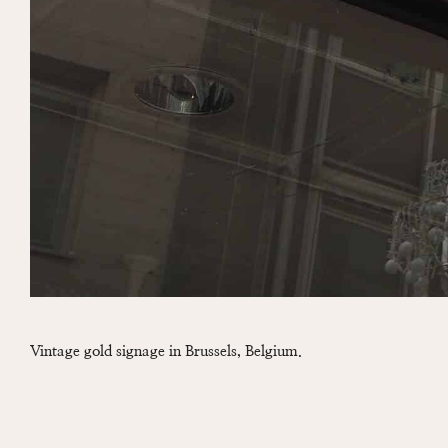
Vintage gold signage in Brussels, Belgium.