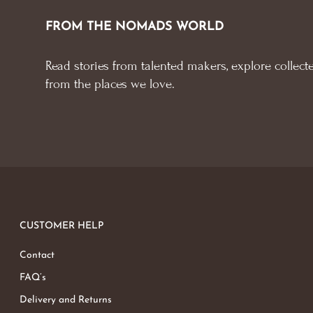
FROM THE NOMADS WORLD
Read stories from talented makers, explore collecte
from the places we love.
CUSTOMER HELP
Contact
FAQ’s
Delivery and Returns