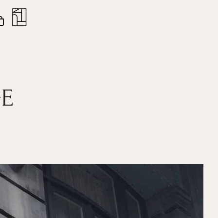
nt
Close
Cart
GE