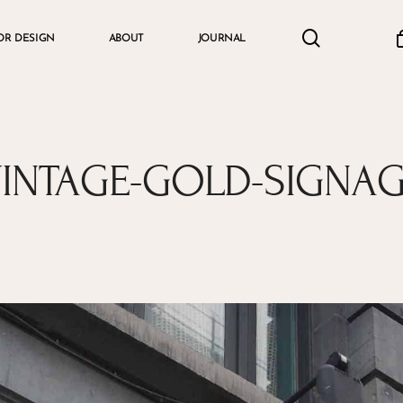
search
accou
OR DESIGN
ABOUT
JOURNAL
Cart
INTAGE-GOLD-SIGNA