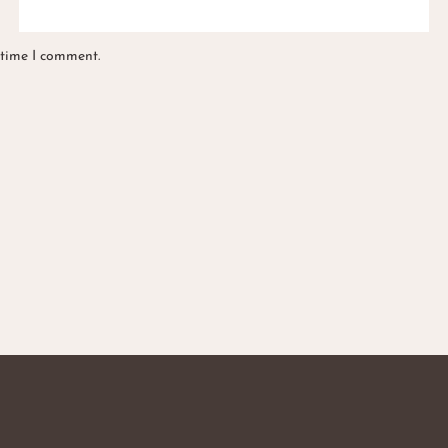
 time I comment.