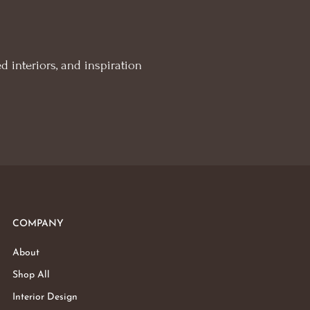
d interiors, and inspiration
COMPANY
About
Shop All
Interior Design