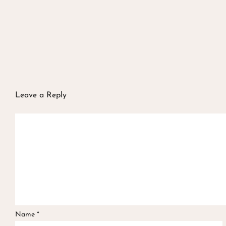
Leave a Reply
Name
*