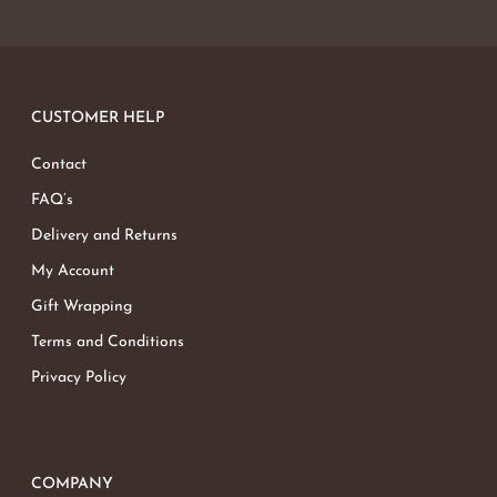
CUSTOMER HELP
Contact
FAQ’s
Delivery and Returns
My Account
Gift Wrapping
Terms and Conditions
Privacy Policy
COMPANY