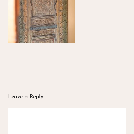
Leave a Reply