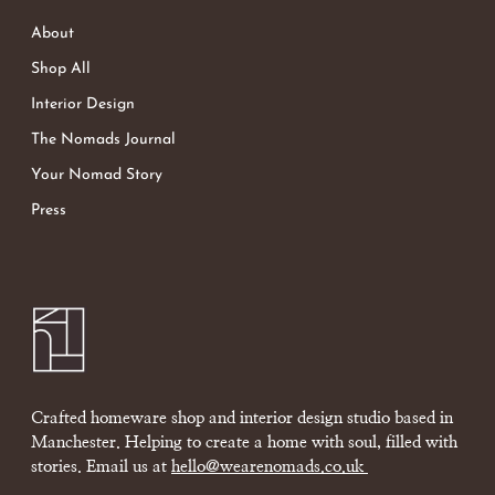
About
Shop All
Interior Design
The Nomads Journal
Your Nomad Story
Press
Crafted homeware shop and interior design studio based in
Manchester. Helping to create a home with soul, filled with
stories. Email us at
hello@wearenomads.co.uk