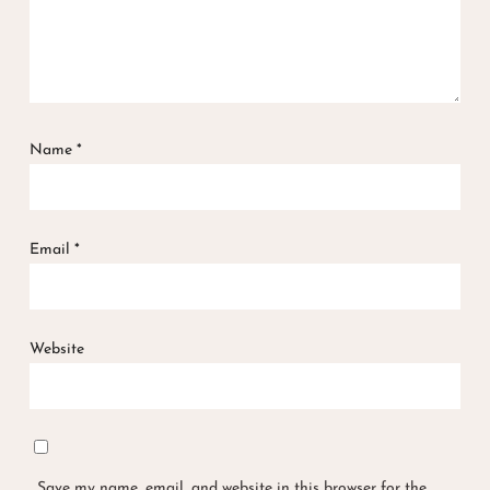
Name
*
Email
*
Website
Save my name, email, and website in this browser for the