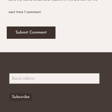
next time I comment.