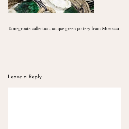
Tamegroute collection, unique green pottery from Morocco
Leave a Reply