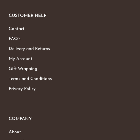
CUSTOMER HELP
Contact
FAQ’s
Delivery and Returns
My Account
Gift Wrapping
Terms and Conditions
Privacy Policy
COMPANY
About