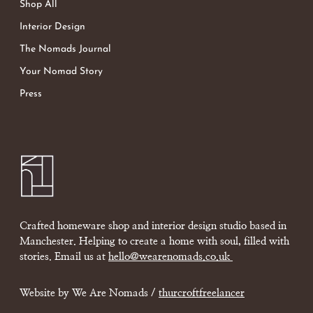
Shop All
Interior Design
The Nomads Journal
Your Nomad Story
Press
Crafted homeware shop and interior design studio based in
Manchester. Helping to create a home with soul, filled with
stories. Email us at
hello@wearenomads.co.uk
Website by We Are Nomads /
thurcroftfreelancer