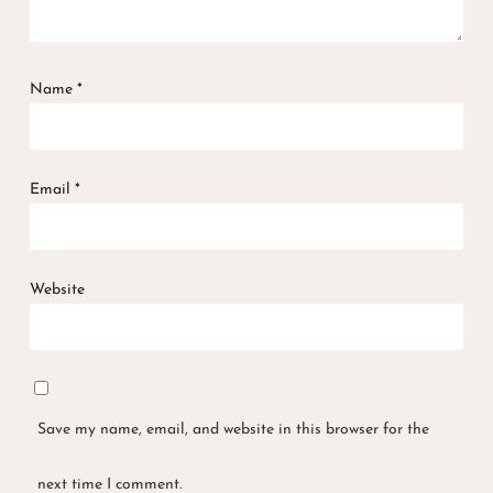
Name
*
Email
*
Website
Save my name, email, and website in this browser for the
next time I comment.