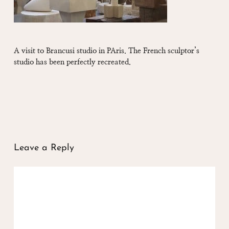
A visit to Brancusi studio in PAris. The French sculptor’s
studio has been perfectly recreated.
Leave a Reply