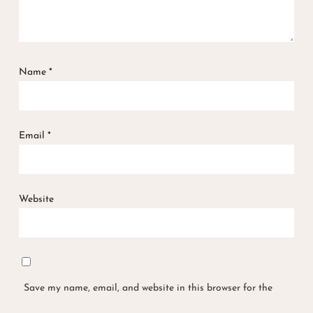
Name
*
Email
*
Website
Save my name, email, and website in this browser for the