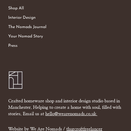
Shop All
Interior Design
The Nomads Journal
Your Nomad Story
Press
Crafted homeware shop and interior design studio based in
Manchester. Helping to create a home with soul, filled with
stories. Email us at
hello@wearenomads.co.uk
Website by We Are Nomads /
thurcroftfreelancer