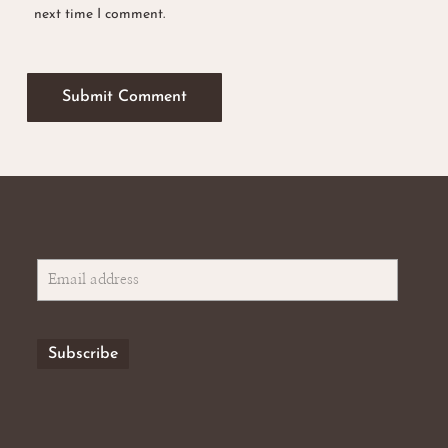
next time I comment.