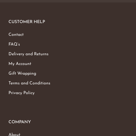
CUSTOMER HELP
Contact
FAQ’s
Delivery and Returns
My Account
Gift Wrapping
Terms and Conditions
Privacy Policy
COMPANY
About