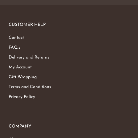
CUSTOMER HELP
Contact
FAQ’s
Delivery and Returns
My Account
Gift Wrapping
Terms and Conditions
Privacy Policy
COMPANY