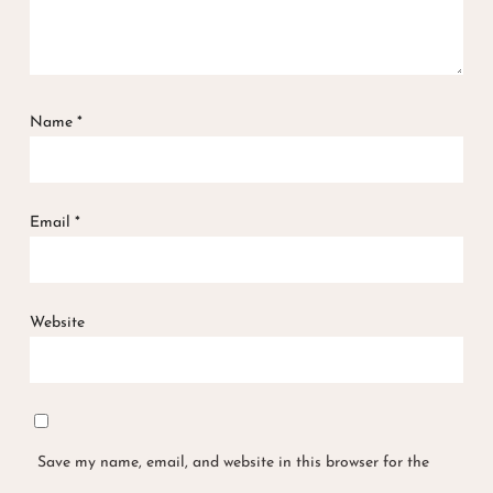
Name
*
Email
*
Website
Save my name, email, and website in this browser for the