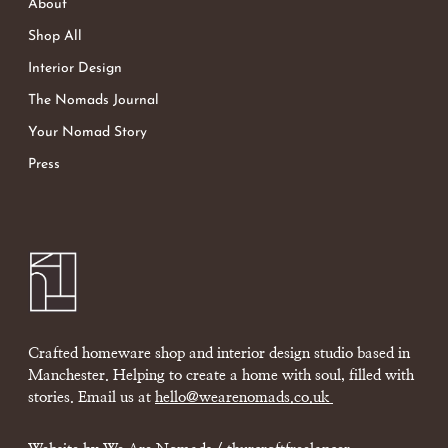
About
Shop All
Interior Design
The Nomads Journal
Your Nomad Story
Press
Crafted homeware shop and interior design studio based in
Manchester. Helping to create a home with soul, filled with
stories. Email us at
hello@wearenomads.co.uk