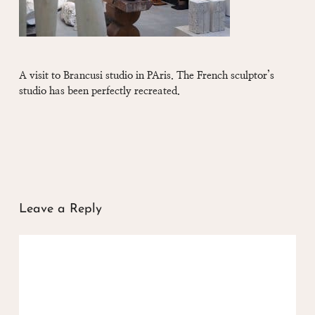
A visit to Brancusi studio in PAris. The French sculptor’s
studio has been perfectly recreated.
Leave a Reply