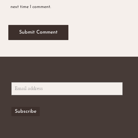
next time I comment.