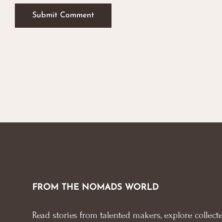
FROM THE NOMADS WORLD
Read stories from talented makers, explore collecte