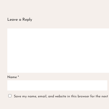
Leave a Reply
Name
*
Save my name, email, and website in this browser for the next