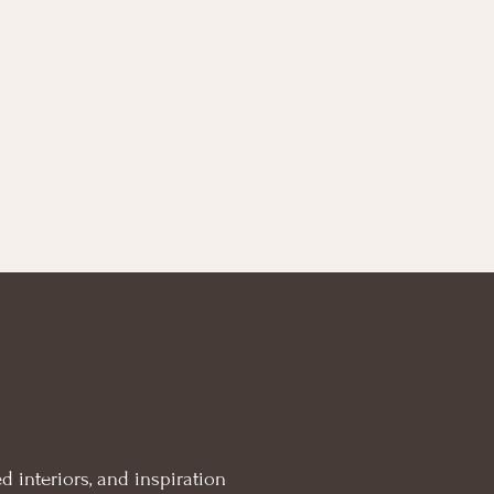
d interiors, and inspiration