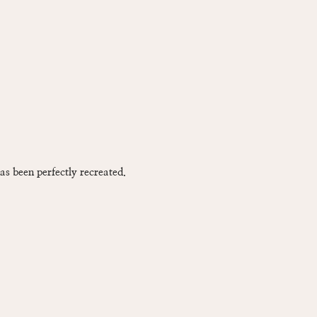
has been perfectly recreated.