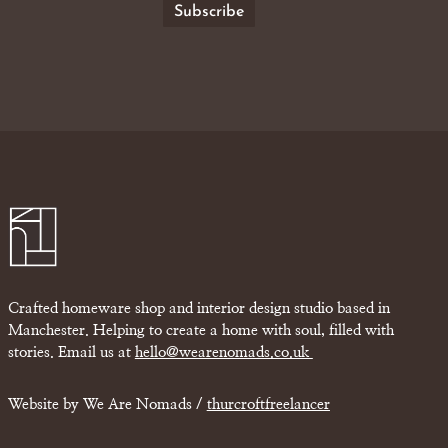
Crafted homeware shop and interior design studio based in
Manchester. Helping to create a home with soul, filled with
stories. Email us at
hello@wearenomads.co.uk
Website by We Are Nomads /
thurcroftfreelancer