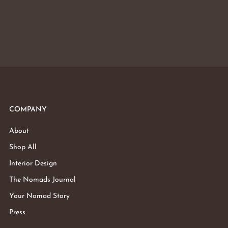
COMPANY
About
Shop All
Interior Design
The Nomads Journal
Your Nomad Story
Press