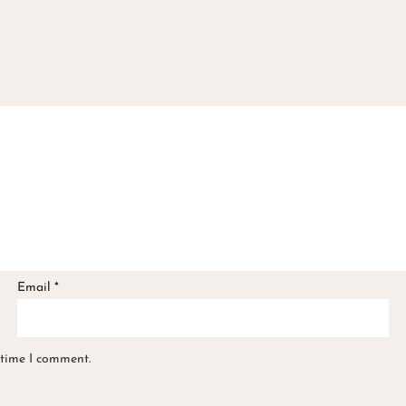
Email
*
 time I comment.