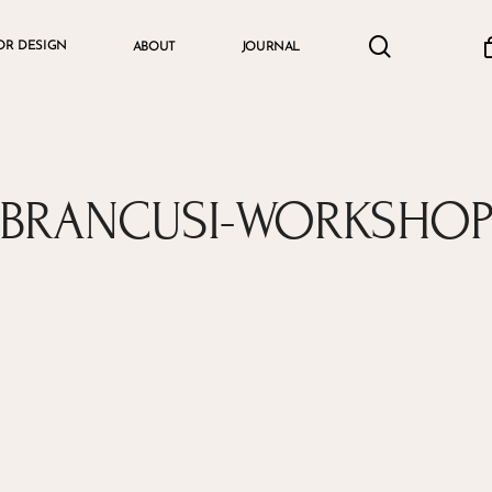
search
accou
OR DESIGN
ABOUT
JOURNAL
Cart
BRANCUSI-WORKSHO