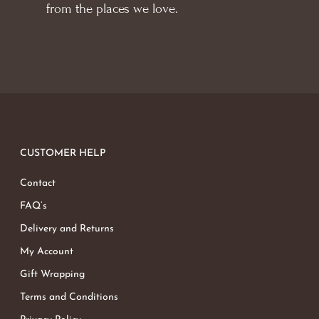
from the places we love.
CUSTOMER HELP
Contact
FAQ’s
Delivery and Returns
My Account
Gift Wrapping
Terms and Conditions