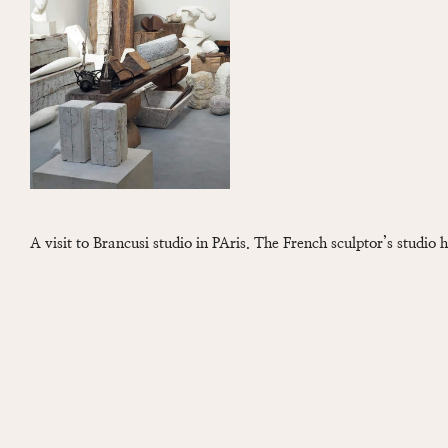
A visit to Brancusi studio in PAris. The French sculptor’s studio 