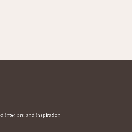
d interiors, and inspiration