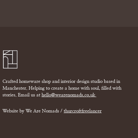
Crafted homeware shop and interior design studio based in
Manchester. Helping to create a home with soul, filled with
stories. Email us at
hello@wearenomads.co.uk
Website by We Are Nomads /
thurcroftfreelancer