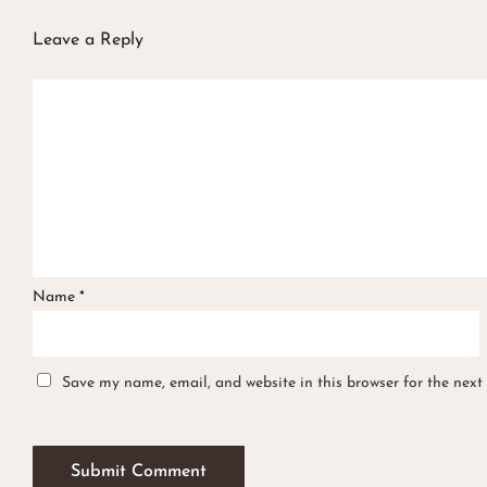
Leave a Reply
Name
*
Save my name, email, and website in this browser for the next