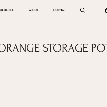
search
accou
OR DESIGN
ABOUT
JOURNAL
Cart
ORANGE-STORAGE-PO