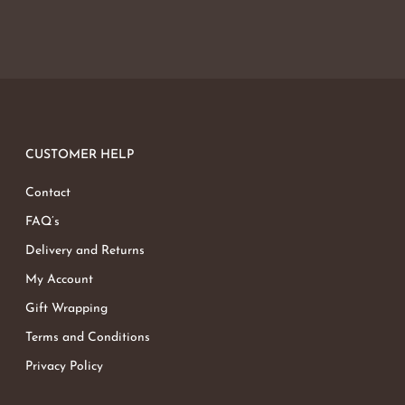
CUSTOMER HELP
Contact
FAQ’s
Delivery and Returns
My Account
Gift Wrapping
Terms and Conditions
Privacy Policy