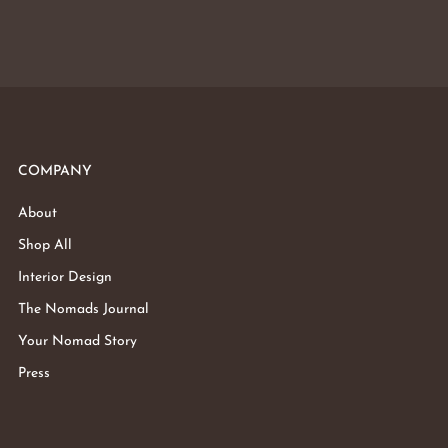
COMPANY
About
Shop All
Interior Design
The Nomads Journal
Your Nomad Story
Press