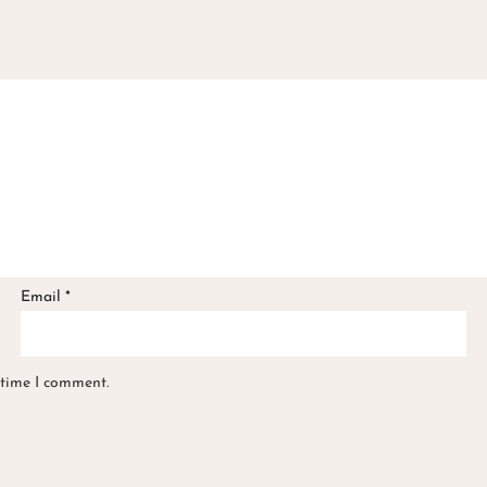
Email
*
 time I comment.