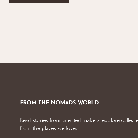
FROM THE NOMADS WORLD
Read stories from talented makers, explore collecte
from the places we love.