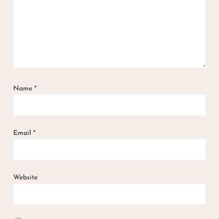
Name
*
Email
*
Website