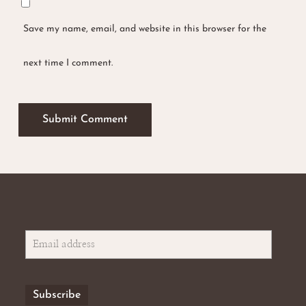
Save my name, email, and website in this browser for the
next time I comment.