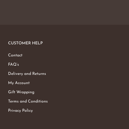
CUSTOMER HELP
Contact
FAQ’s
Delivery and Returns
My Account
Gift Wrapping
Terms and Conditions
Privacy Policy