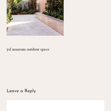
ysl museum outdoor space
Leave a Reply