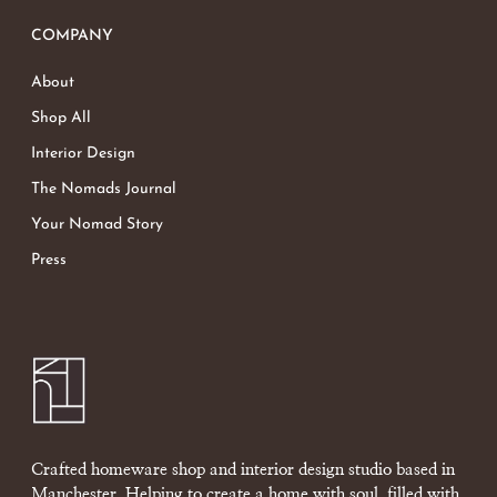
COMPANY
About
Shop All
Interior Design
The Nomads Journal
Your Nomad Story
Press
Crafted homeware shop and interior design studio based in
Manchester. Helping to create a home with soul, filled with