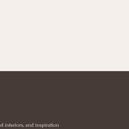
d interiors, and inspiration