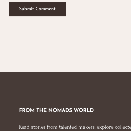
FROM THE NOMADS WORLD
Read stories from talented makers, explore collecte