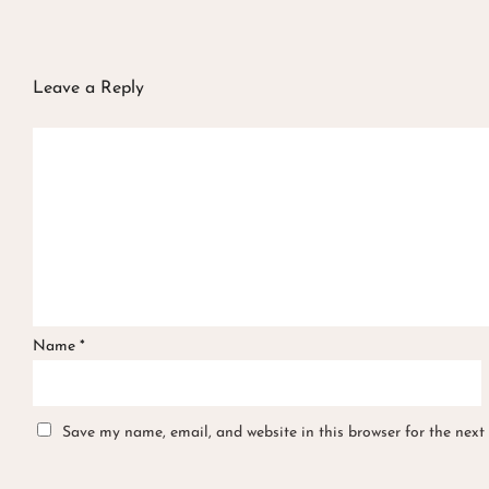
Leave a Reply
Name
*
Save my name, email, and website in this browser for the next