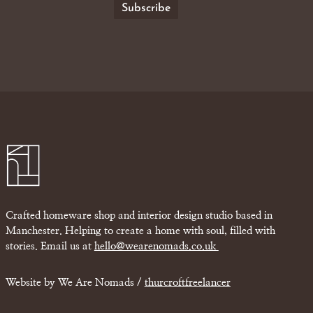
Crafted homeware shop and interior design studio based in
Manchester. Helping to create a home with soul, filled with
stories. Email us at
hello@wearenomads.co.uk
Website by We Are Nomads /
thurcroftfreelancer