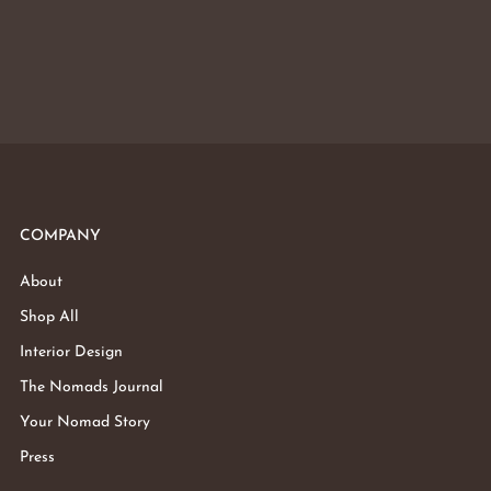
COMPANY
About
Shop All
Interior Design
The Nomads Journal
Your Nomad Story
Press