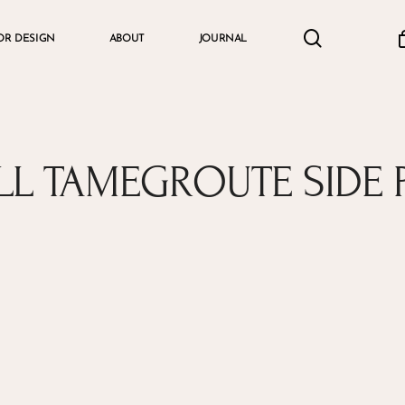
search
accou
OR DESIGN
ABOUT
JOURNAL
Cart
L TAMEGROUTE SIDE 