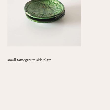
small tamegroute side plate