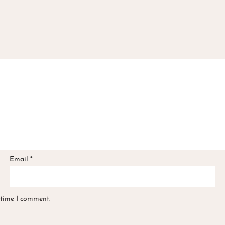
Email
*
 time I comment.