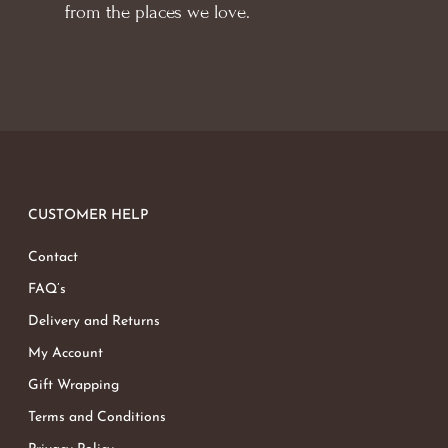
from the places we love.
CUSTOMER HELP
Contact
FAQ’s
Delivery and Returns
My Account
Gift Wrapping
Terms and Conditions