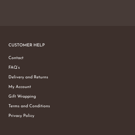
CUSTOMER HELP
Contact
FAQ’s
Delivery and Returns
My Account
Gift Wrapping
Terms and Conditions
Privacy Policy