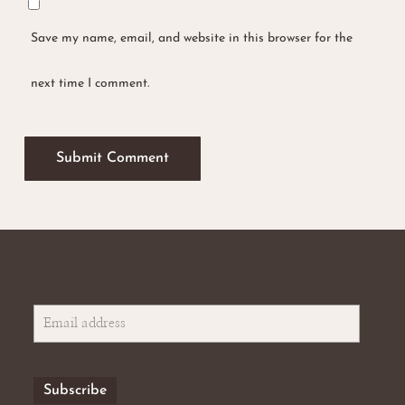
Save my name, email, and website in this browser for the
next time I comment.