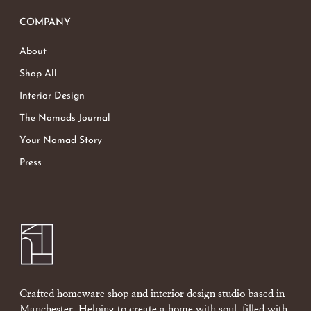
COMPANY
About
Shop All
Interior Design
The Nomads Journal
Your Nomad Story
Press
Crafted homeware shop and interior design studio based in
Manchester. Helping to create a home with soul, filled with