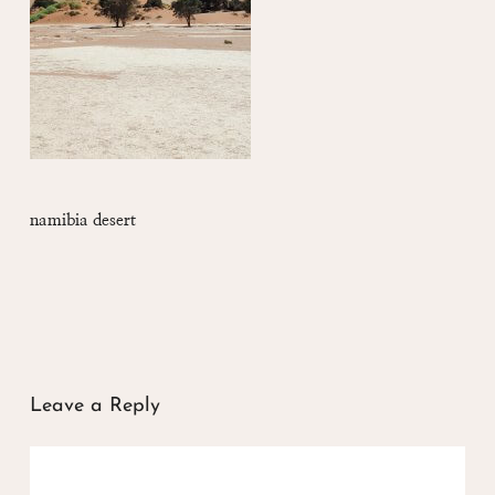
namibia desert
Leave a Reply