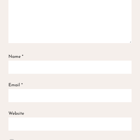
Name
*
Email
*
Website