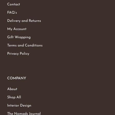
Contact
FAQ’s
Delivery and Returns
My Account
Gift Wrapping
Terms and Conditions
Privacy Policy
COMPANY
About
Shop All
Interior Design
The Nomads Journal