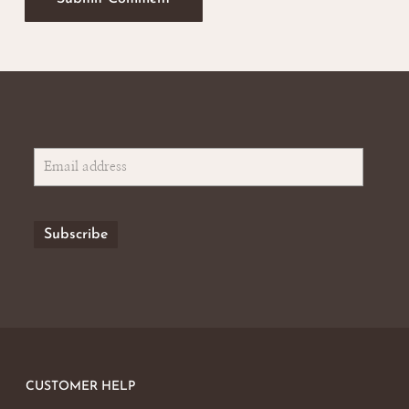
CUSTOMER HELP