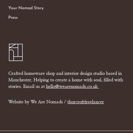
Your Nomad Story
Press
Crafted homeware shop and interior design studio based in
Manchester. Helping to create a home with soul, filled with
stories. Email us at
hello@wearenomads.co.uk
Website by We Are Nomads /
thurcroftfreelancer