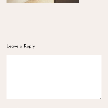
Leave a Reply