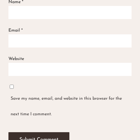
Name
*
Email
*
Website
Save my name, email, and website in this browser for the
next time I comment.