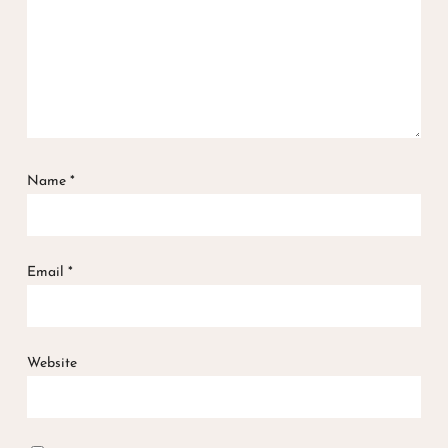
Name
*
Email
*
Website