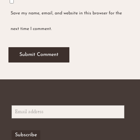
Save my name, email, and website in this browser for the
next time I comment.