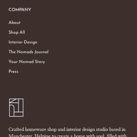
COMPANY
About
Shop All
Interior Design
The Nomads Journal
Your Nomad Story
Press
Crafted homeware shop and interior design studio based in
Manchester. Helping to create a home with soul, filled with