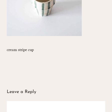
cream stripe cup
Leave a Reply