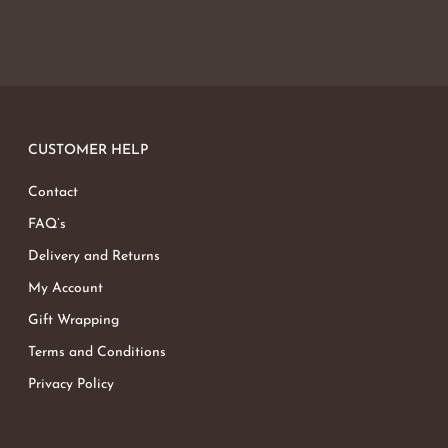
CUSTOMER HELP
Contact
FAQ’s
Delivery and Returns
My Account
Gift Wrapping
Terms and Conditions
Privacy Policy