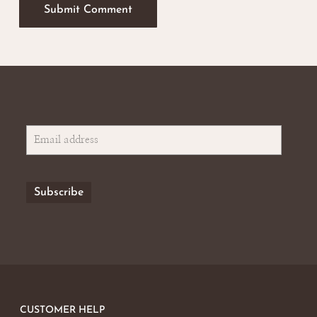
CUSTOMER HELP