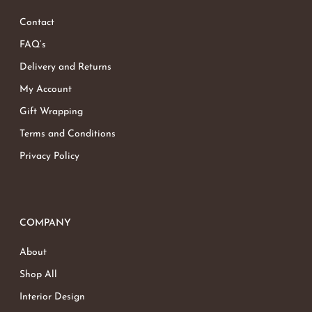
Contact
FAQ’s
Delivery and Returns
My Account
Gift Wrapping
Terms and Conditions
Privacy Policy
COMPANY
About
Shop All
Interior Design