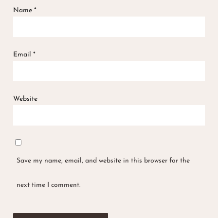
Name
*
Email
*
Website
Save my name, email, and website in this browser for the
next time I comment.