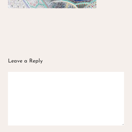
Leave a Reply