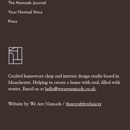
The Nomads Journal
Your Nomad Story
Press
Crafted homeware shop and interior design studio based in
Manchester. Helping to create a home with soul, filled with
stories. Email us at
hello@wearenomads.co.uk
Website by We Are Nomads /
thurcroftfreelancer