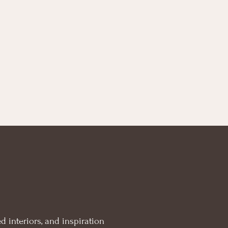
d interiors, and inspiration