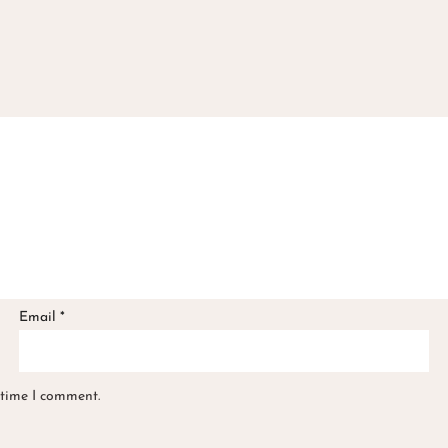
Email
*
 time I comment.