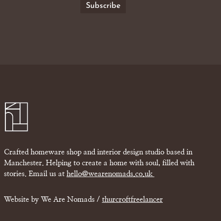
Crafted homeware shop and interior design studio based in
Manchester. Helping to create a home with soul, filled with
stories. Email us at
hello@wearenomads.co.uk
Website by We Are Nomads /
thurcroftfreelancer