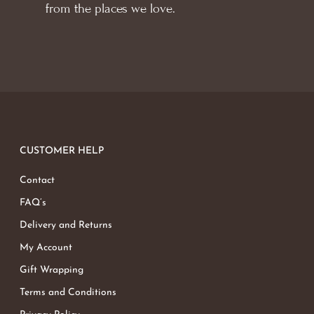
from the places we love.
CUSTOMER HELP
Contact
FAQ’s
Delivery and Returns
My Account
Gift Wrapping
Terms and Conditions