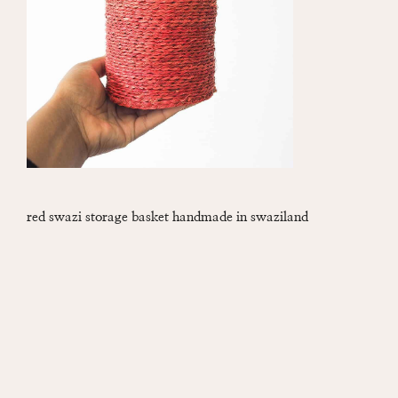
red swazi storage basket handmade in swaziland