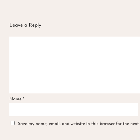
Leave a Reply
Name
*
Save my name, email, and website in this browser for the next