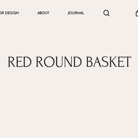
search
accou
OR DESIGN
ABOUT
JOURNAL
Cart
RED ROUND BASKET