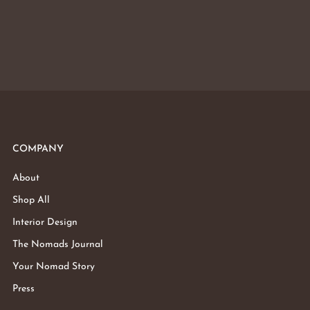
COMPANY
About
Shop All
Interior Design
The Nomads Journal
Your Nomad Story
Press