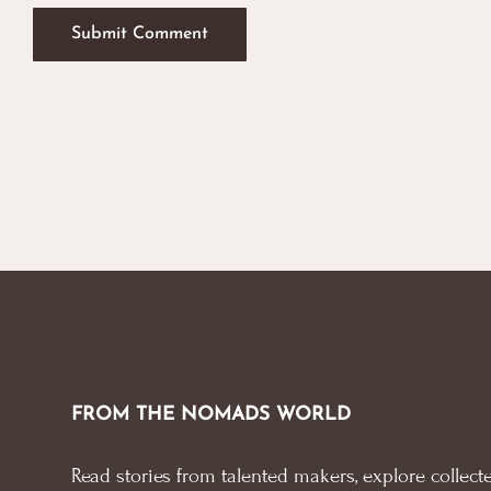
FROM THE NOMADS WORLD
Read stories from talented makers, explore collecte