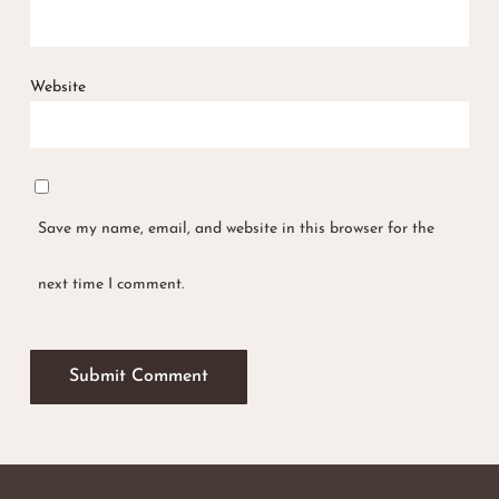
Website
Save my name, email, and website in this browser for the
next time I comment.