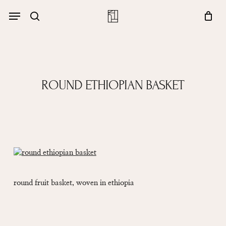
Skip
Menu
account
Menu
to
Close
search
Cart
main
Cart
content
ROUND ETHIOPIAN BASKET
round fruit basket, woven in ethiopia