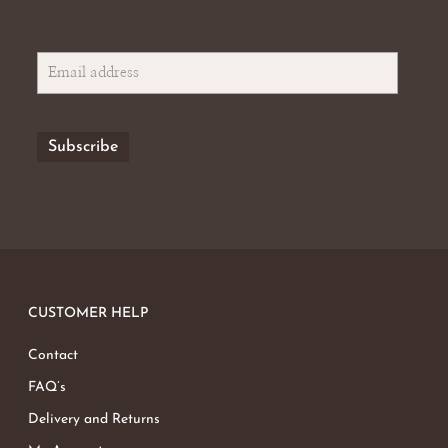
CUSTOMER HELP
Contact
FAQ’s
Delivery and Returns