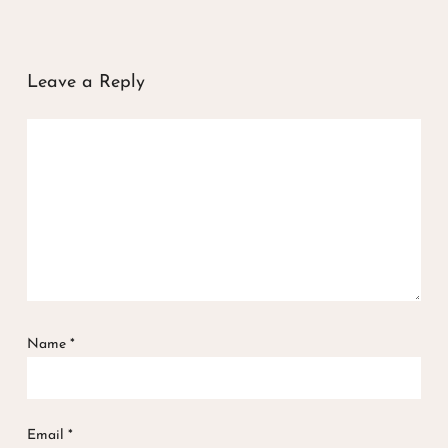
Leave a Reply
Name
*
Email
*