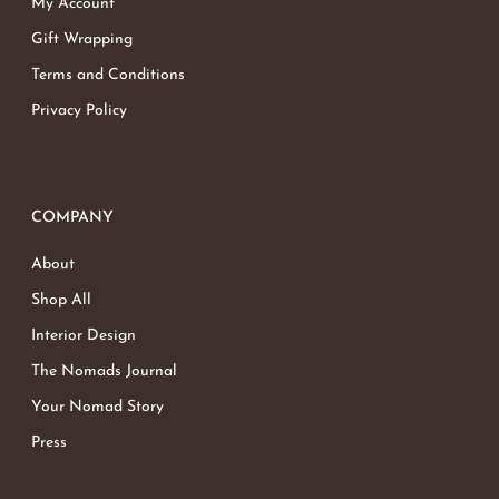
My Account
Gift Wrapping
Terms and Conditions
Privacy Policy
COMPANY
About
Shop All
Interior Design
The Nomads Journal
Your Nomad Story
Press