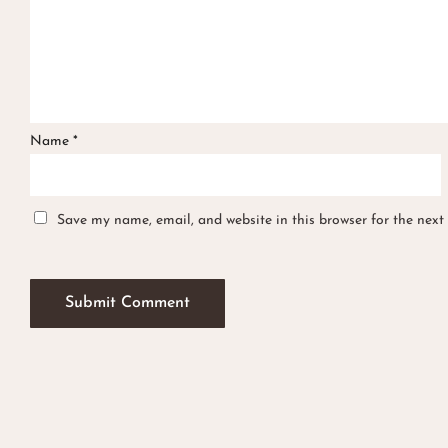
Name
*
Save my name, email, and website in this browser for the next