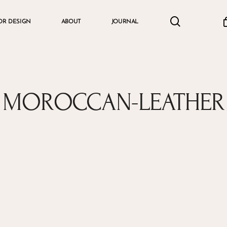
search
accou
OR DESIGN
ABOUT
JOURNAL
Cart
MOROCCAN-LEATHER