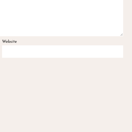
Website