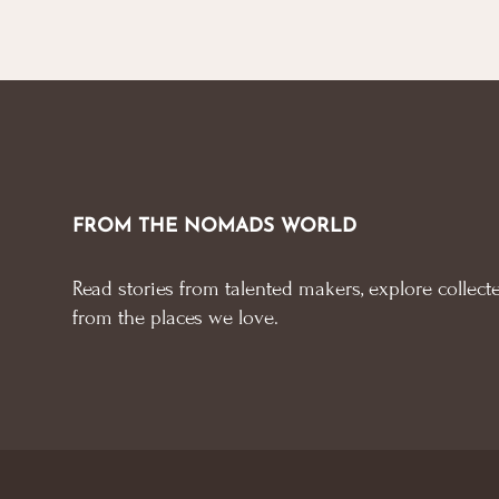
FROM THE NOMADS WORLD
Read stories from talented makers, explore collecte
from the places we love.