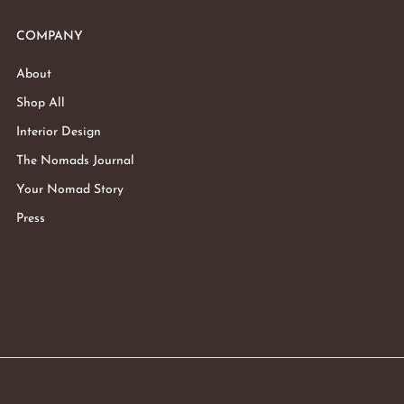
COMPANY
About
Shop All
Interior Design
The Nomads Journal
Your Nomad Story
Press