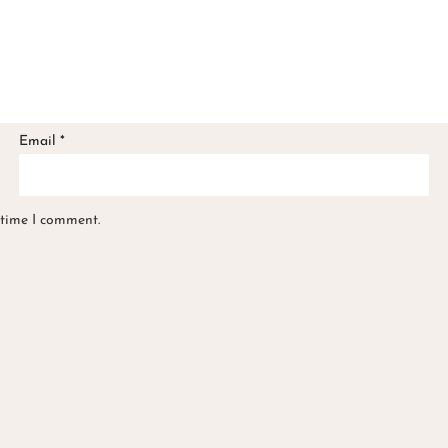
Email
*
 time I comment.