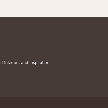
d interiors, and inspiration