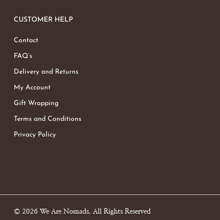
CUSTOMER HELP
Contact
FAQ’s
Delivery and Returns
My Account
Gift Wrapping
Terms and Conditions
Privacy Policy
© 2026 We Are Nomads. All Rights Reserved