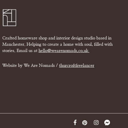
Crafted homeware shop and interior design studio based in
Manchester. Helping to create a home with soul, filled with
stories. Email us at
hello@wearenomads.co.uk
Website by We Are Nomads /
thurcroftfreelancer
facebook
pinterest
instagram
messenger