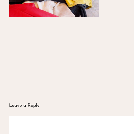
Leave a Reply