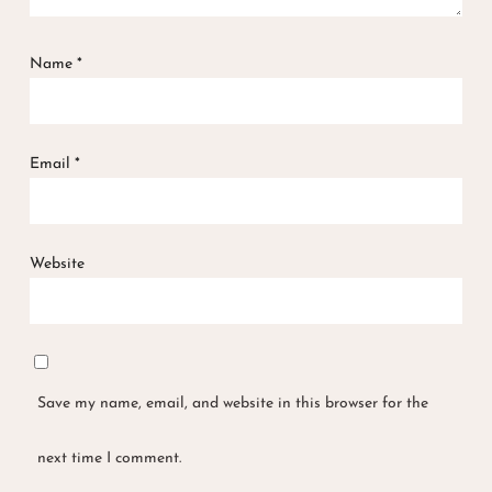
Name
*
Email
*
Website
Save my name, email, and website in this browser for the
next time I comment.