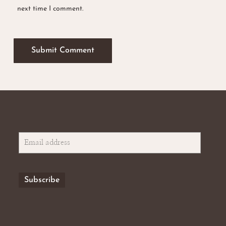
next time I comment.