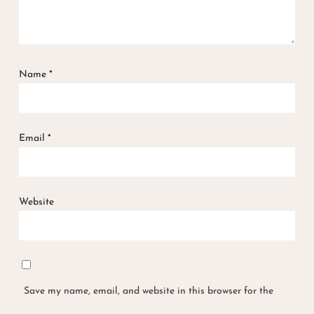
Name
*
Email
*
Website
Save my name, email, and website in this browser for the