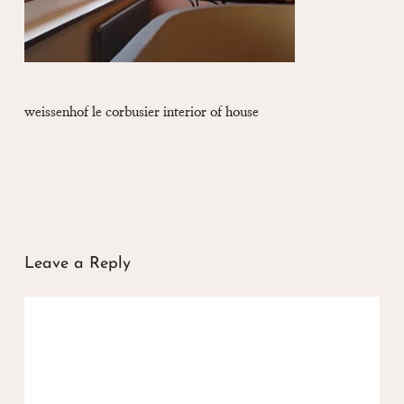
weissenhof le corbusier interior of house
Leave a Reply