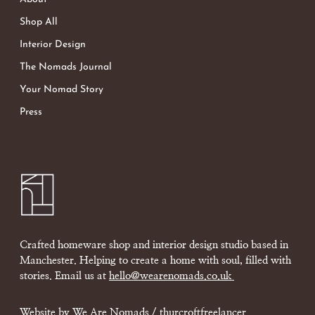
Shop All
Interior Design
The Nomads Journal
Your Nomad Story
Press
Crafted homeware shop and interior design studio based in
Manchester. Helping to create a home with soul, filled with
stories. Email us at
hello@wearenomads.co.uk
Website by We Are Nomads /
thurcroftfreelancer