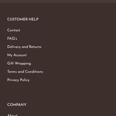
CUSTOMER HELP
Contact
FAQ’s
Delivery and Returns
My Account
Gift Wrapping
Terms and Conditions
Privacy Policy
COMPANY
About