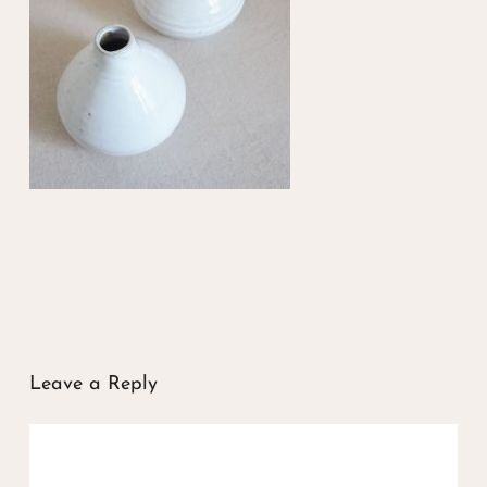
Leave a Reply