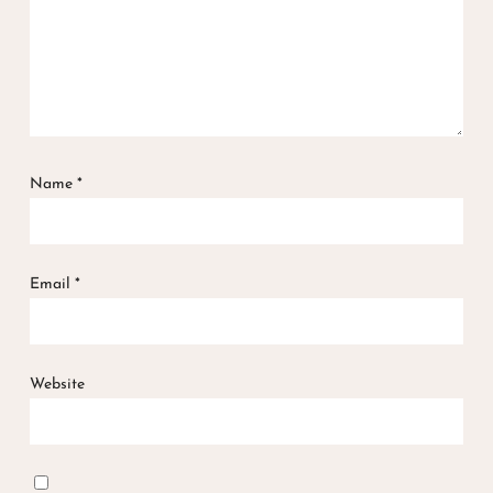
Name
*
Email
*
Website