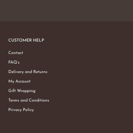
CUSTOMER HELP
Contact
FAQ’s
Delivery and Returns
My Account
Gift Wrapping
Terms and Conditions
Privacy Policy