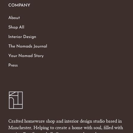
COMPANY
About
Shop All
Interior Design
The Nomads Journal
Your Nomad Story
Press
Crafted homeware shop and interior design studio based in
Manchester. Helping to create a home with soul, filled with