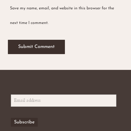
Save my name, email, and website in this browser for the
next time I comment.