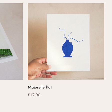
popularity
Majorelle Pot
£
17.00