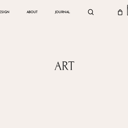
search
account
ESIGN
ABOUT
JOURNAL
Cart
ART