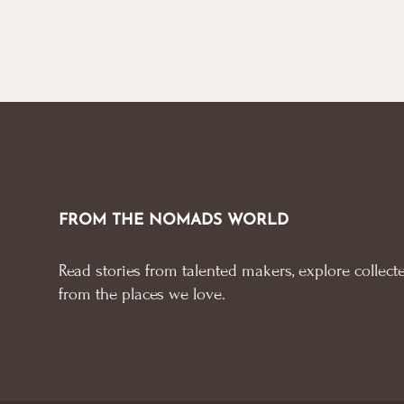
FROM THE NOMADS WORLD
Read stories from talented makers, explore collecte
from the places we love.