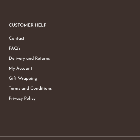
CUSTOMER HELP
Contact
FAQ’s
Delivery and Returns
My Account
Gift Wrapping
Terms and Conditions
Privacy Policy