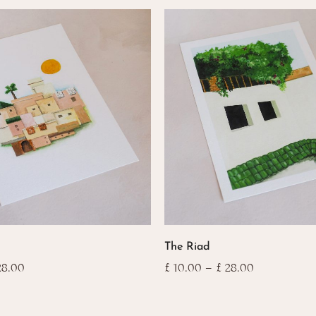
This
The Riad
product
has
Price
Price
8.00
£
10.00
–
£
28.00
range:
range:
multiple
£ 10.00
£ 10.00
variants.
through
through
The