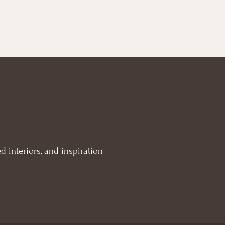
d interiors, and inspiration