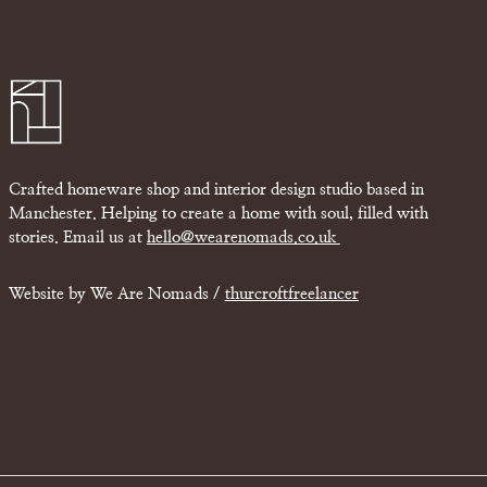
Crafted homeware shop and interior design studio based in
Manchester. Helping to create a home with soul, filled with
stories. Email us at
hello@wearenomads.co.uk
Website by We Are Nomads /
thurcroftfreelancer