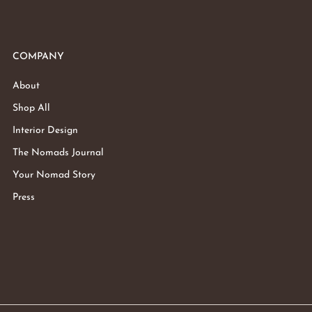
COMPANY
About
Shop All
Interior Design
The Nomads Journal
Your Nomad Story
Press