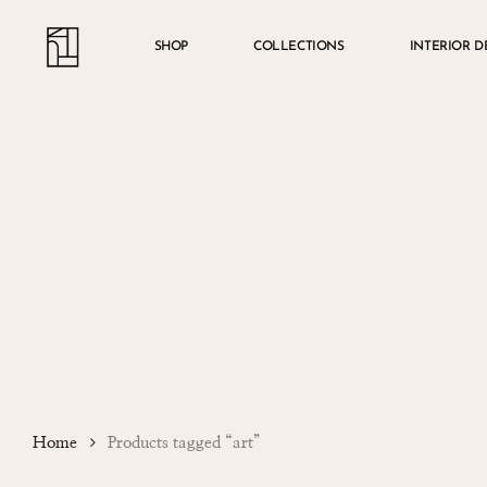
Skip
Menu
account
to
SHOP
COLLECTIONS
INTERIOR D
main
content
Home
Products tagged “art”