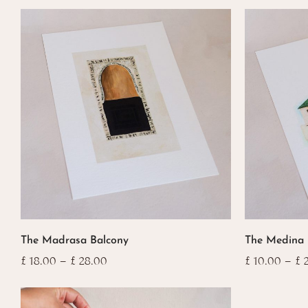
This
This
The Madrasa Balcony
The Medina
product
product
has
has
Price
£
18.00
–
£
28.00
£
10.00
–
£
2
range:
multiple
multiple
£ 18.00
variants.
variants.
through
The
The