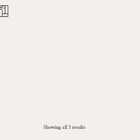
Close
Cart
Sorted
Showing all 5 results
by