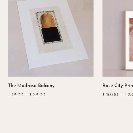
This
This
The Madrasa Balcony
Rose City Prin
product
product
has
has
Price
£
18.00
–
£
28.00
£
10.00
–
£
28
range:
multiple
multiple
£ 18.00
variants.
variants.
through
The
The
£ 28.00
options
options
may
may
be
be