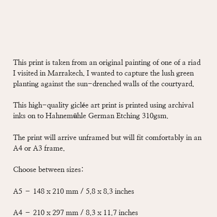
This print is taken from an original painting of one of a riad
I visited in Marrakech. I wanted to capture the lush green
planting against the sun-drenched walls of the courtyard.
This high-quality giclée art print is printed using archival
inks on to Hahnemühle German Etching 310gsm
.
The print will arrive unframed but will fit comfortably in an
A4 or A3 frame.
Choose between sizes:
A5 – 148 x 210 mm / 5.8 x 8.3 inches
A4 – 210 x 297 mm / 8.3 x 11.7 inches