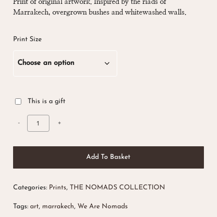
£ 10.00
Print of original artwork. Inspired by the riads of
Marrakech, overgrown bushes and whitewashed walls.
through
£ 28.00
Print Size
This is a gift
Add To Basket
Categories:
Prints
,
THE NOMADS COLLECTION
Tags:
art
,
marrakech
,
We Are Nomads