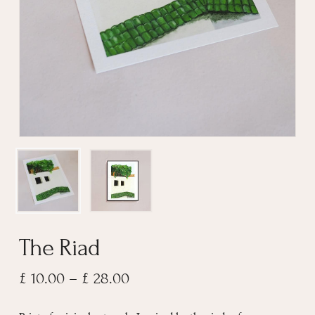
Email
*
The Riad
Price
£
10.00
–
£
28.00
range: