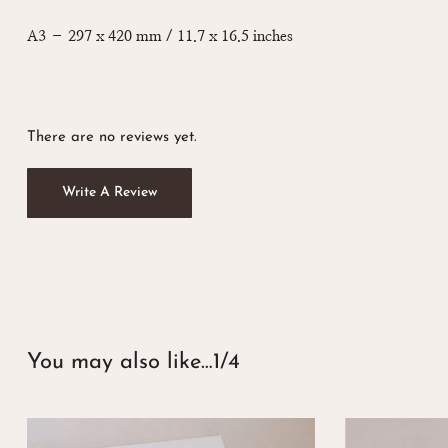
A3 – 297 x 420 mm / 11.7 x 16.5 inches
There are no reviews yet.
Write A Review
You may also like…
1/4