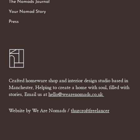
The Nomads Journal
Your Nomad Story
Press
Crafted homeware shop and interior design studio based in
Manchester. Helping to create a home with soul, filled with
stories. Email us at
hello@wearenomads.co.uk
Website by We Are Nomads /
thurcroftfreelancer