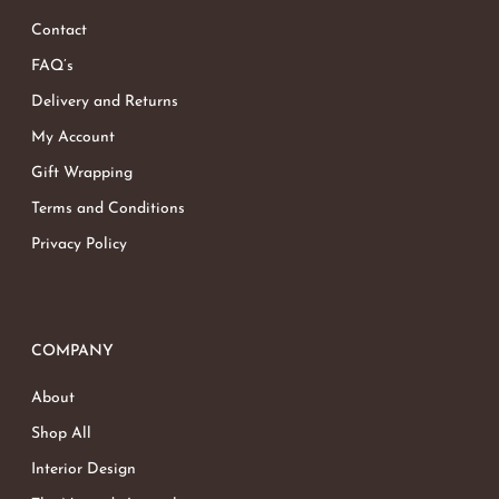
Contact
FAQ’s
Delivery and Returns
My Account
Gift Wrapping
Terms and Conditions
Privacy Policy
COMPANY
About
Shop All
Interior Design