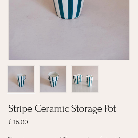
Stripe Ceramic Storage Pot
£
16.00