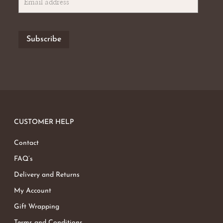
CUSTOMER HELP
Contact
FAQ’s
Delivery and Returns
My Account
Gift Wrapping
Terms and Conditions