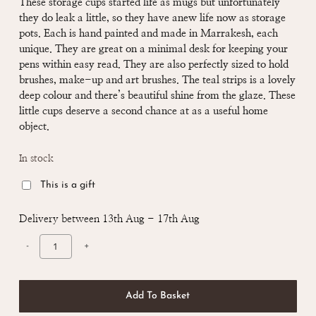
These storage cups started life as mugs but unfortunately
they do leak a little, so they have anew life now as storage
pots. Each is hand painted and made in Marrakesh, each
unique. They are great on a minimal desk for keeping your
pens within easy read. They are also perfectly sized to hold
brushes, make-up and art brushes. The teal strips is a lovely
deep colour and there’s beautiful shine from the glaze. These
little cups deserve a second chance at as a useful home
object.
In stock
This is a gift
Delivery between 13th Aug - 17th Aug
Add To Basket