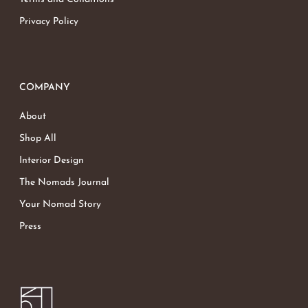
Privacy Policy
COMPANY
About
Shop All
Interior Design
The Nomads Journal
Your Nomad Story
Press