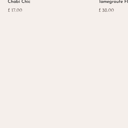
Chabi Chic
Tamegroute F
£
17.00
£
38.00