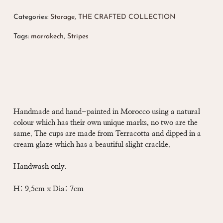
Categories:
Storage
,
THE CRAFTED COLLECTION
Tags:
marrakech
,
Stripes
Handmade and hand-painted in Morocco using a natural
colour which has their own unique marks, no two are the
same. The cups are made from Terracotta and dipped in a
cream glaze which has a beautiful slight crackle.
Handwash only.
H: 9.5cm x Dia: 7cm