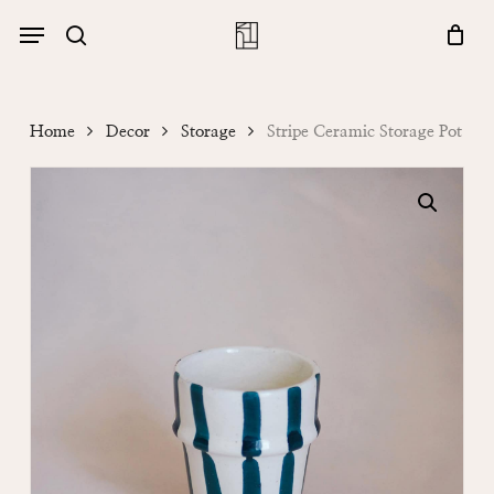
Skip
Menu
account
Menu
to
Close
search
Cart
main
Cart
content
Home
Decor
Storage
Stripe Ceramic Storage Pot