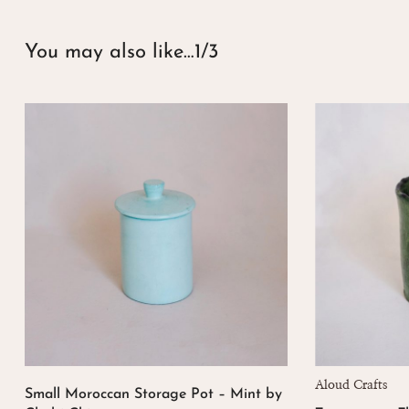
You may also like…
1/3
Aloud Crafts
Small Moroccan Storage Pot – Mint by