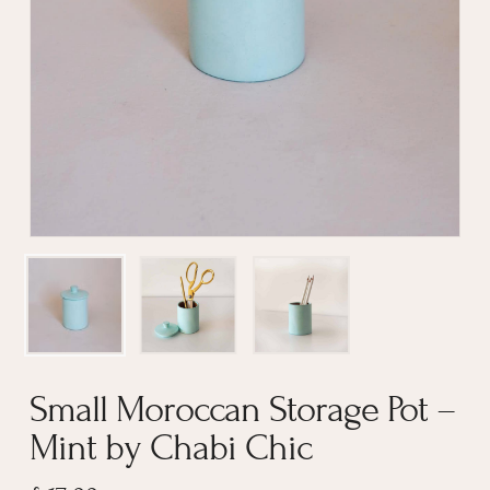
Name
*
Email
*
Small Moroccan Storage Pot –
Mint by Chabi Chic