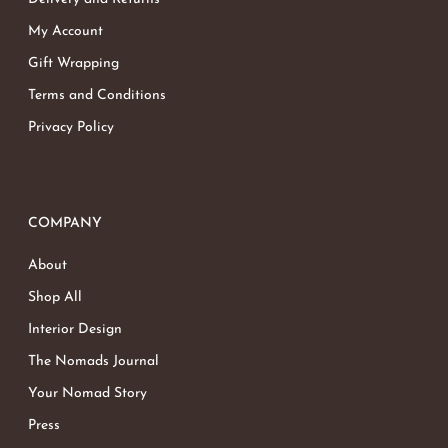
My Account
Gift Wrapping
Terms and Conditions
Privacy Policy
COMPANY
About
Shop All
Interior Design
The Nomads Journal
Your Nomad Story
Press