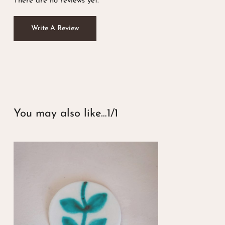
There are no reviews yet.
Write A Review
You may also like…
1/1