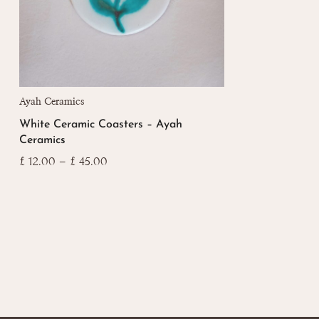
This
Ayah Ceramics
product
White Ceramic Coasters – Ayah
has
Ceramics
multiple
variants.
Price
£
12.00
–
£
45.00
range:
The
£ 12.00
options
through
may
£ 45.00
be
chosen
on
the
product
page