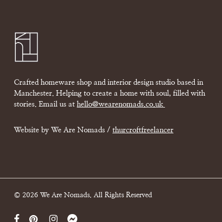
Crafted homeware shop and interior design studio based in
Manchester. Helping to create a home with soul, filled with
stories. Email us at
hello@wearenomads.co.uk
Website by We Are Nomads /
thurcroftfreelancer
© 2026 We Are Nomads. All Rights Reserved
facebook
pinterest
instagram
messenger