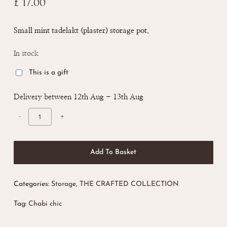
£
17.00
Small mint tadelakt (plaster) storage pot.
In stock
This is a gift
Delivery between 12th Aug - 13th Aug
Add To Basket
Categories:
Storage
,
THE CRAFTED COLLECTION
Tag:
Chabi chic