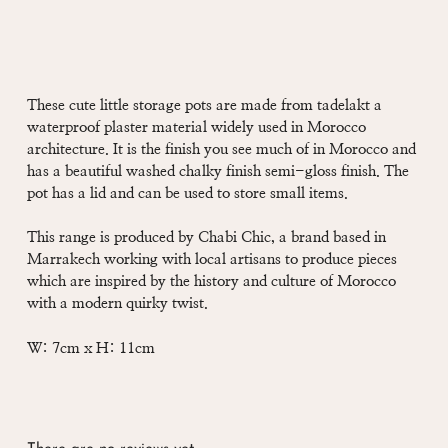
These cute little storage pots are made from tadelakt a
waterproof plaster material widely used in Morocco
architecture. It is the finish you see much of in Morocco and
has a beautiful washed chalky finish semi-gloss finish. The
pot has a lid and can be used to store small items.
This range is produced by Chabi Chic, a brand based in
Marrakech working with local artisans to produce pieces
which are inspired by the history and culture of Morocco
with a modern quirky twist.
W: 7cm x H: 11cm