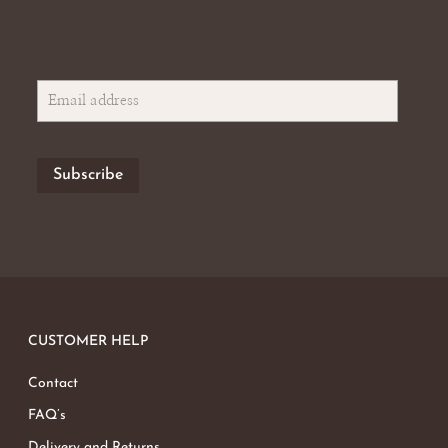
CUSTOMER HELP
Contact
FAQ’s
Delivery and Returns