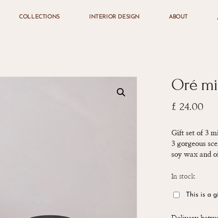
COLLECTIONS
INTERIOR DESIGN
ABOUT
Cart
Oré mi
£
24.00
Gift set of 3 
3 gorgeous sce
soy wax and oi
In stock
This is a g