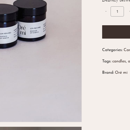
Delivery betw
Categories:
Can
Tags:
candles
,
Brand:
Oré mi