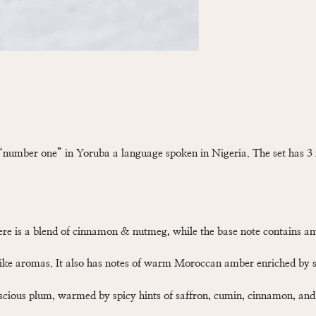
number one” in Yoruba a language spoken in Nigeria. The set has 3 
here is a blend of cinnamon & nutmeg, while the base note contains am
like aromas. It also has notes of warm Moroccan amber enriched by 
uscious plum, warmed by spicy hints of saffron, cumin, cinnamon, an