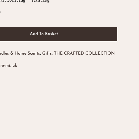
een 10th Aug - 11th Aug
Add To Basket
dles & Home Scents
,
Gifts
,
THE CRAFTED COLLECTION
ore-mi
,
uk