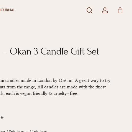
search
account
JOURNAL
Close
Cart
 – Okan 3 Candle Gift Set
mini candles made in London by Oré mi. A great way to try
nts from the range. All candles are made with the finest
ls, each is vegan friendly & cruelty-free.
ift