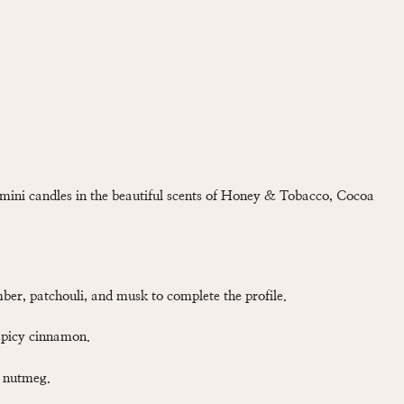
mini candles in the beautiful scents of Honey & Tobacco, Cocoa
ber, patchouli, and musk to complete the profile.
spicy cinnamon.
d nutmeg.