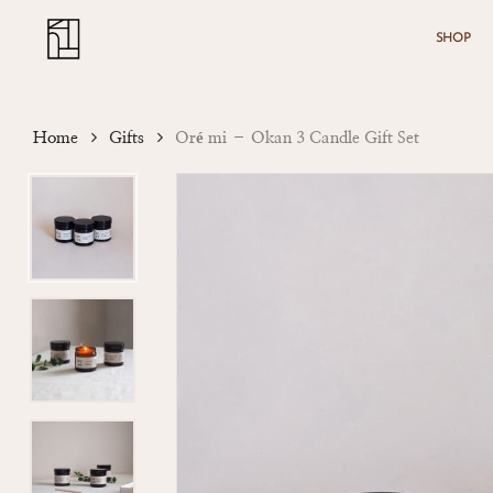
Skip
Menu
to
SHOP
main
content
Home
Gifts
Oré mi – Okan 3 Candle Gift Set