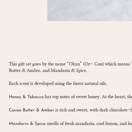
This gift set goes by the name “Okan” (Or- Con) which means “
Butter & Amber, and Mandarin & Spice.
Each scent is developed using the finest natural oils.
has top notes of sweet honey. At the heart, t
Honey & Tobacco
is rich and sweet, with dark chocolate-
Cocoa Butter & Amber
smells of fresh mandarin, cool lemon, and l
Mandarin & Spice