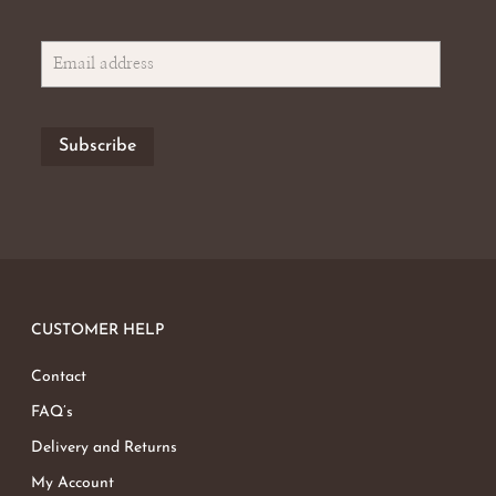
CUSTOMER HELP
Contact
FAQ’s
Delivery and Returns
My Account