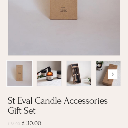
St Eval Candle Accessories
Gift Set
Original
Current
£
30.00
£
35.00