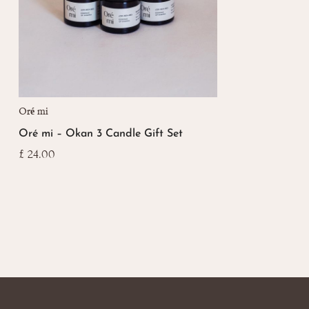
Oré mi
Oré mi – Okan 3 Candle Gift Set
£
24.00