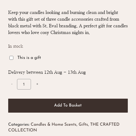
price
price
was:
is:
Keep
your candles looking and burning clean and bright
with this gift set of three candle accessories c
rafted from
£ 35.00.
£ 30.00.
black metal with St. Eval branding. A perfect gift for candles
lovers who love cosy Christmas nights in.
In stock
This is a gift
Delivery between 12th Aug - 13th Aug
Add To Basket
Categories:
Candles & Home Scents
,
Gifts
,
THE CRAFTED
COLLECTION