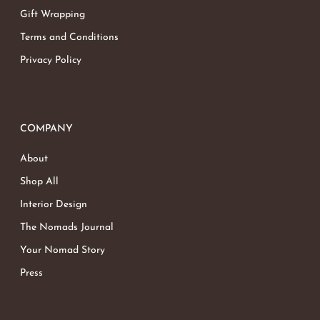
Gift Wrapping
Terms and Conditions
Privacy Policy
COMPANY
About
Shop All
Interior Design
The Nomads Journal
Your Nomad Story
Press