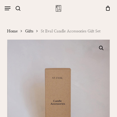
Skip
Menu
account
Menu
to
Close
search
Cart
main
Cart
content
Home
Gifts
St Eval Candle Accessories Gift Set