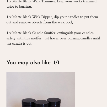
1 x Matte Black Wick Trimmer, keep your wicks trimmed
prior to burning.
1 x Matte Black Wick Dipper, dip your candles to put them
out and remove objects from the wax pool.
1 x Matte Black Candle Snuffer, extinguish your candles
safely with this snuffer. just hover over burning candles until
the candle is out.
You may also like…
1/1