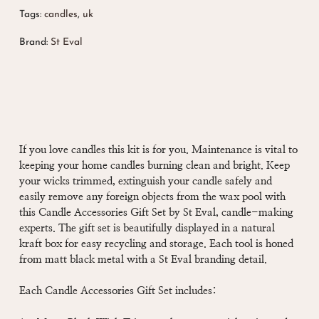
Tags:
candles
,
uk
Brand:
St Eval
If you love candles this kit is for you. Maintenance is vital to
keeping your home candles burning clean and bright
. Keep
your wicks trimmed, extinguish your candle safely and
easily remove any foreign objects from the wax pool with
this Candle Accessories Gift Set by St Eval, candle-making
experts. The gift set is beautifully displayed in a natural
kraft box for easy recycling and storage. Each tool is honed
from matt black metal with a St Eval branding detail.
Each Candle Accessories Gift Set includes: