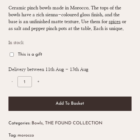
Ceramic pinch bowls made in Morocco. The tops of the
bowls have a rich sienna-coloured gloss finish, and the
base is an unfinished matte texture. Use them for
spices
or
as salt and pepper pinch pots at the table. Each is unique.
In stock
This is a gift
Delivery between 11th Aug - 13th Aug
Add To Basket
Categories:
Bowls
,
THE FOUND COLLECTION
Tag:
morocco