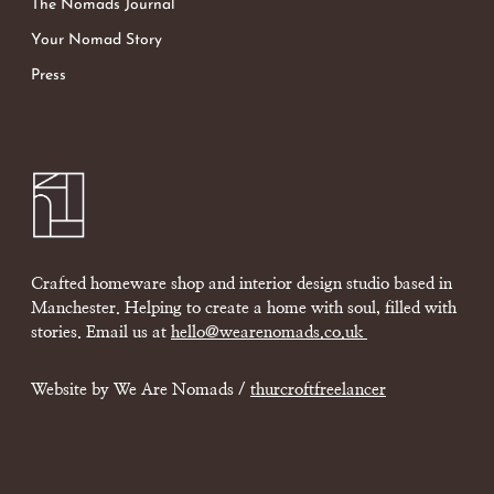
The Nomads Journal
Your Nomad Story
Press
Crafted homeware shop and interior design studio based in
Manchester. Helping to create a home with soul, filled with
stories. Email us at
hello@wearenomads.co.uk
Website by We Are Nomads /
thurcroftfreelancer