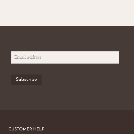
CUSTOMER HELP