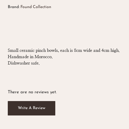
Brand:
Found Collection
Small ceramic pinch bowls, each is 8cm wide and 4cm high.
Handmade in Morocco.
Dishwasher safe.
There are no reviews yet.
Write A Review