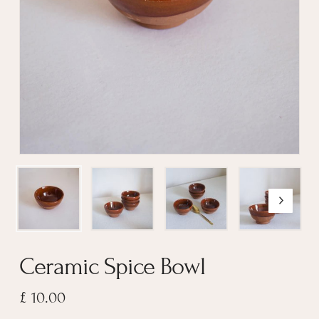
Name
*
Email
*
Ceramic Spice Bowl
£
10.00