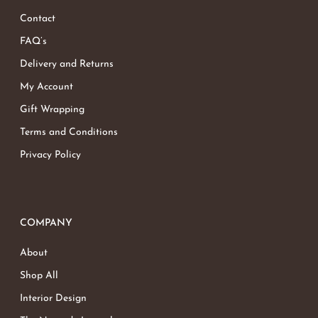
Contact
FAQ’s
Delivery and Returns
My Account
Gift Wrapping
Terms and Conditions
Privacy Policy
COMPANY
About
Shop All
Interior Design