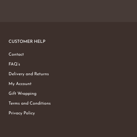
CUSTOMER HELP
Contact
FAQ’s
Delivery and Returns
My Account
Gift Wrapping
Terms and Conditions
Privacy Policy