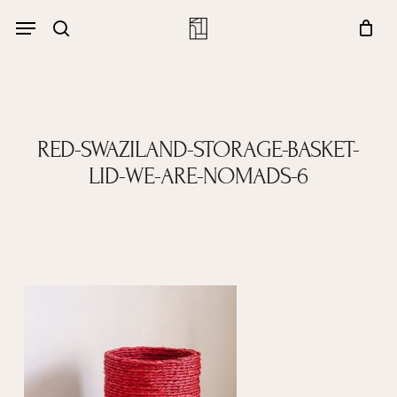
Skip
Menu
account
Menu
to
Close
search
Cart
main
Cart
content
RED-SWAZILAND-STORAGE-BASKET-
LID-WE-ARE-NOMADS-6