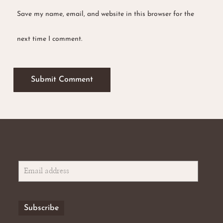
Save my name, email, and website in this browser for the
next time I comment.