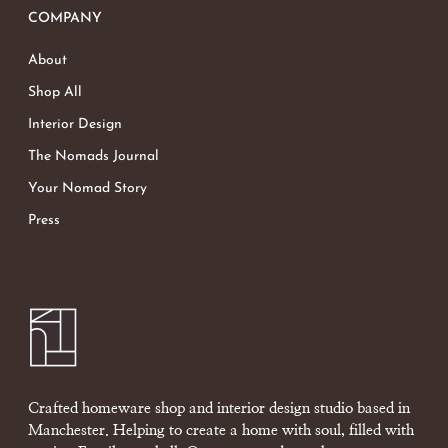
COMPANY
About
Shop All
Interior Design
The Nomads Journal
Your Nomad Story
Press
Crafted homeware shop and interior design studio based in
Manchester. Helping to create a home with soul, filled with