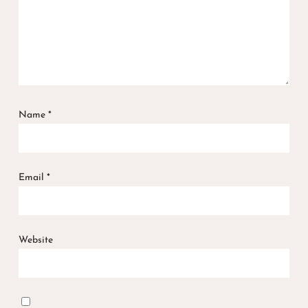
Name
*
Email
*
Website