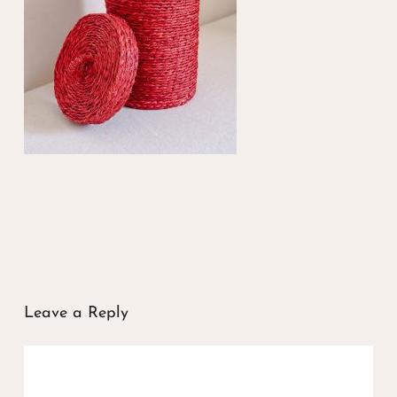
Leave a Reply