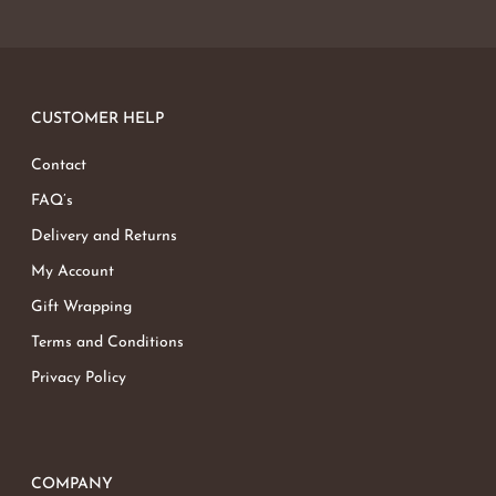
CUSTOMER HELP
Contact
FAQ’s
Delivery and Returns
My Account
Gift Wrapping
Terms and Conditions
Privacy Policy
COMPANY