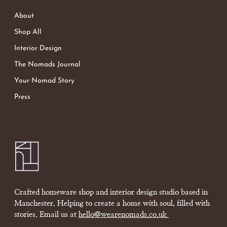
About
Shop All
Interior Design
The Nomads Journal
Your Nomad Story
Press
Crafted homeware shop and interior design studio based in
Manchester. Helping to create a home with soul, filled with
stories. Email us at
hello@wearenomads.co.uk