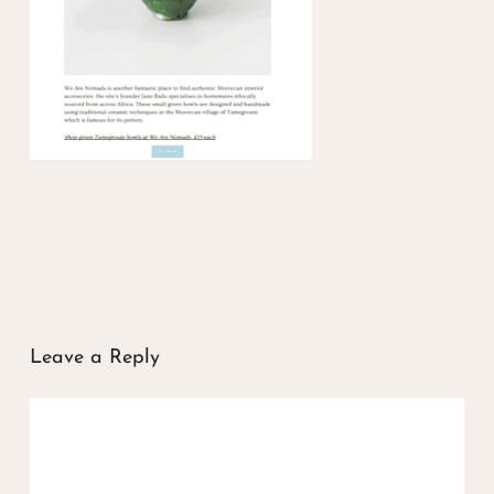
Leave a Reply