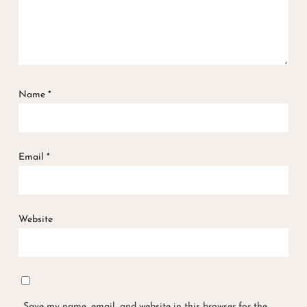
Name
*
Email
*
Website
Save my name, email, and website in this browser for the