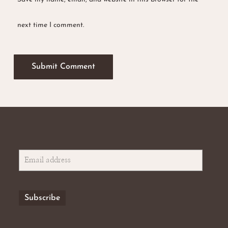
next time I comment.