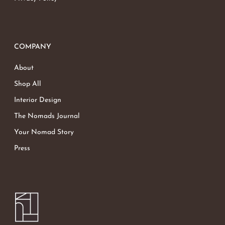
COMPANY
About
Shop All
Interior Design
The Nomads Journal
Your Nomad Story
Press