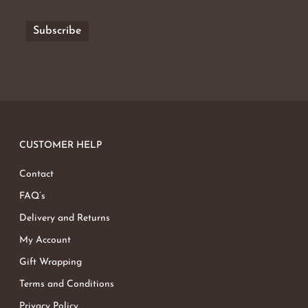
CUSTOMER HELP
Contact
FAQ’s
Delivery and Returns
My Account
Gift Wrapping
Terms and Conditions
Privacy Policy