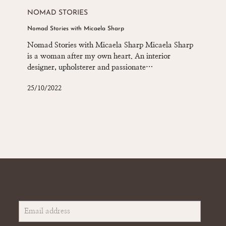
Stories
NOMAD STORIES
with
Nomad Stories with Micaela Sharp
Micaela
Sharp
Nomad Stories with Micaela Sharp Micaela Sharp
is a woman after my own heart. An interior
designer, upholsterer and passionate…
25/10/2022