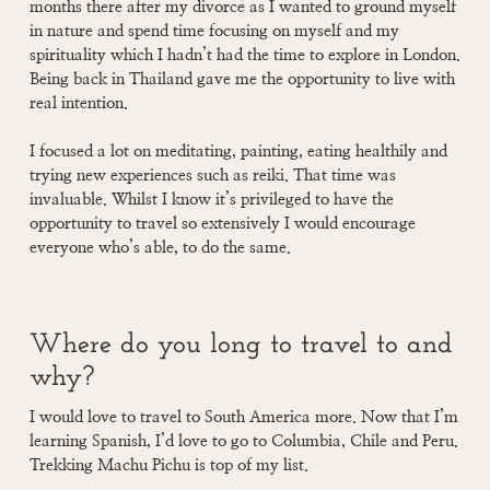
months there after my divorce as I wanted to ground myself
in nature and spend time focusing on myself and my
spirituality which I hadn’t had the time to explore in London.
Being back in Thailand gave me the opportunity to live with
real intention.
I focused a lot on meditating, painting, eating healthily and
trying new experiences such as reiki. That time was
invaluable. Whilst I know it’s privileged to have the
opportunity to travel so extensively I would encourage
everyone who’s able, to do the same.
Where do you long to travel to and
why?
I would love to travel to South America more. Now that I’m
learning Spanish, I’d love to go to Columbia, Chile and Peru.
Trekking Machu Pichu is top of my list.