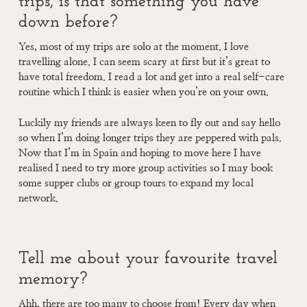
trips, is that something you have
down before?
Yes, most of my trips are solo at the moment. I love
travelling alone. I can seem scary at first but it’s great to
have total freedom. I read a lot and get into a real self-care
routine which I think is easier when you’re on your own.
Luckily my friends are always keen to fly out and say hello
so when I’m doing longer trips they are peppered with pals.
Now that I’m in Spain and hoping to move here I have
realised I need to try more group activities so I may book
some supper clubs or group tours to expand my local
network.
Tell me about your favourite travel
memory?
Ahh, there are too many to choose from! Every day when