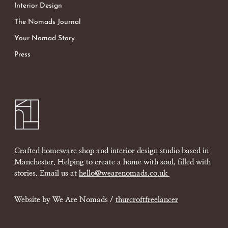
Interior Design
The Nomads Journal
Your Nomad Story
Press
Crafted homeware shop and interior design studio based in
Manchester. Helping to create a home with soul, filled with
stories. Email us at
hello@wearenomads.co.uk
Website by We Are Nomads /
thurcroftfreelancer