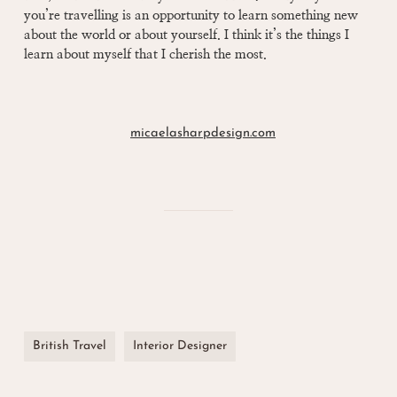
you’re travelling is an opportunity to learn something new
about the world or about yourself. I think it’s the things I
learn about myself that I cherish the most.
micaelasharpdesign.com
British Travel
Interior Designer