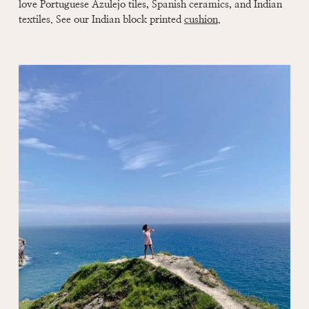
love Portuguese Azulejo tiles, Spanish ceramics, and Indian
textiles. See our Indian block printed
cushion
.