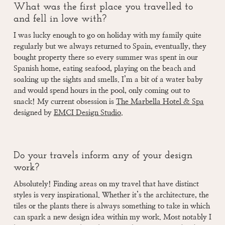
What was the first place you travelled to
and fell in love with?
I was lucky enough to go on holiday with my family quite
regularly but we always returned to Spain, eventually, they
bought property there so every summer was spent in our
Spanish home, eating seafood, playing on the beach and
soaking up the sights and smells. I’m a bit of a water baby
and would spend hours in the pool, only coming out to
snack! My current obsession is
The Marbella Hotel & Spa
designed by
EMCI Design Studio
.
Do your travels inform any of your design
work?
Absolutely! Finding areas on my travel that have distinct
styles is very inspirational. Whether it’s the architecture, the
tiles or the plants there is always something to take in which
can spark a new design idea within my work. Most notably I