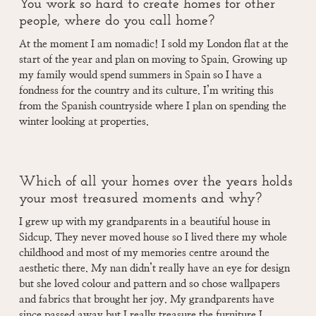
You work so hard to create homes for other
people, where do you call home?
At the moment I am nomadic! I sold my London flat at the
start of the year and plan on moving to Spain. Growing up
my family would spend summers in Spain so I have a
fondness for the country and its culture. I’m writing this
from the Spanish countryside where I plan on spending the
winter looking at properties.
Which of all your homes over the years holds
your most treasured moments and why?
I grew up with my grandparents in a beautiful house in
Sidcup. They never moved house so I lived there my whole
childhood and most of my memories centre around the
aesthetic there. My nan didn’t really have an eye for design
but she loved colour and pattern and so chose wallpapers
and fabrics that brought her joy. My grandparents have
since passed away but I really treasure the furniture I