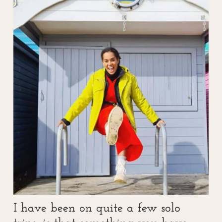
I have been on quite a few solo