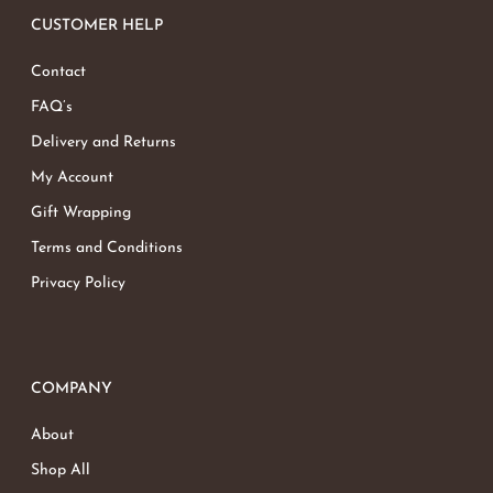
CUSTOMER HELP
Contact
FAQ’s
Delivery and Returns
My Account
Gift Wrapping
Terms and Conditions
Privacy Policy
COMPANY
About
Shop All