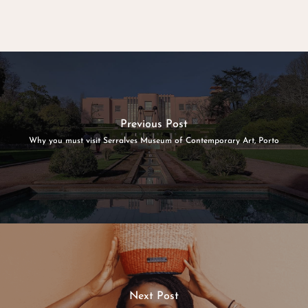
Previous Post
Why you must visit Serralves Museum of Contemporary Art, Porto
Next Post