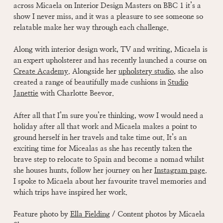
across Micaela on Interior Design Masters on BBC 1 it’s a
show I never miss, and it was a pleasure to see someone so
relatable make her way through each challenge.
Along with interior design work, TV and writing, Micaela is
an expert upholsterer and has recently launched a course on
Create Academy
. Alongside her
upholstery studio
,
she also
created a range of beautifully made cushions in
Studio
Janettie
with Charlotte Beevor.
After all that I’m sure you’re thinking, wow I would need a
holiday after all that work and Micaela makes a point to
ground herself in her travels and take time out. It’s an
exciting time for Micealas as she has recently taken the
brave step to relocate to Spain and become a nomad whilst
she houses hunts, follow her journey on her
Instagram page
.
I spoke to Micaela about her favourite travel memories and
which trips have inspired her work.
Feature photo by
Ella Fielding
/ Content photos by Micaela