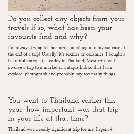
Do you collect any objects from your
travels If so, what has been your
favourite find and why?
I’m always trying to shoehorn something into my suitcase at
the end of a trip! Usually, it’s textiles or ceramics. I bought a
beautiful antique tea caddy in Thailand. Most trips will
involve a trip to a market or antique hub so that I can
explore, photograph and probably buy too many things!
You went to Thailand earlier this
year, how important was that trip
in your life at that time?
Thailand was a really significant trip for me. I spent 4