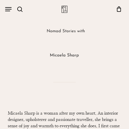
Skip
Menu
account
Menu
to
Close
search
Cart
main
Cart
content
Nomad Stories with
Micaela Sharp
Micaela Sharp is a woman after my own heart. An interior
designer, upholsterer and passionate traveller, she brings a
sense of joy and warmth to everything she does. I first came