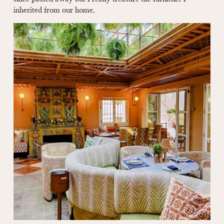
inherited from our home.