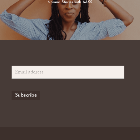
Nomad Stories with AAKS