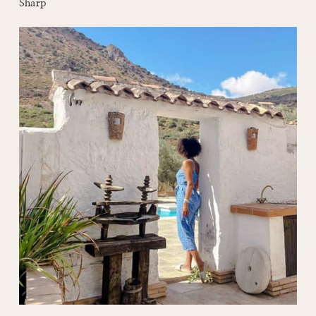
Sharp