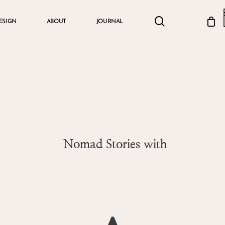
search
account
ESIGN
ABOUT
JOURNAL
Cart
Nomad Stories with