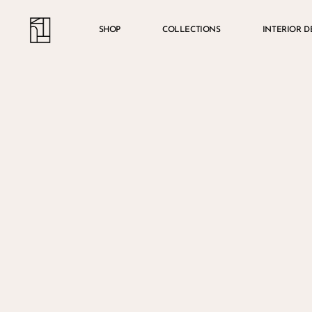
Skip
Menu
account
to
SHOP
COLLECTIONS
INTERIOR D
main
content