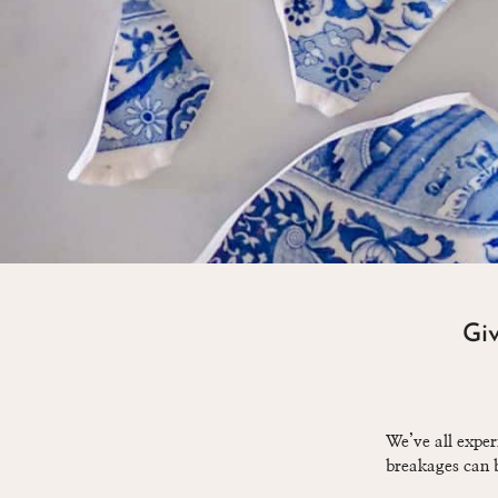
Giv
We’ve all exper
breakages can b