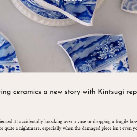
ing ceramics a new story with Kintsugi rep
ienced it: accidentally knocking over a vase or dropping a fragile b
e quite a nightmare, especially when the damaged piece isn’t even yo