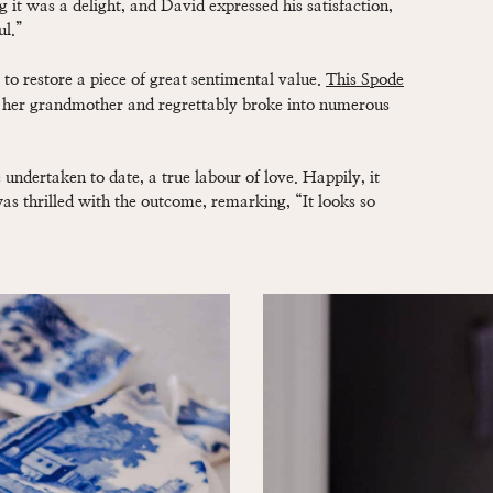
g it was a delight, and David expressed his satisfaction,
ul.”
to restore a piece of great sentimental value.
This Spode
 her grandmother and regrettably broke into numerous
undertaken to date, a true labour of love. Happily, it
s thrilled with the outcome, remarking, “It looks so