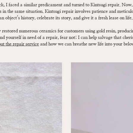
k, I faced a similar predicament and turned to Kintsugi repair. Now, I
s in the same situation. Kintsugi repair involves patience and meticulo
 object’s history, celebrate its story, and give it a fresh lease on life.
ly restored numerous ceramics for customers using gold resin, produci
find yourself in need of a repair, fear not; I can help salvage that cher
t the repair service
and how we can breathe new life into your belo