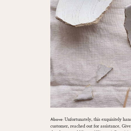
Unfortunately, this exquisitely ha
Above:
customer, reached out for assistance. Given