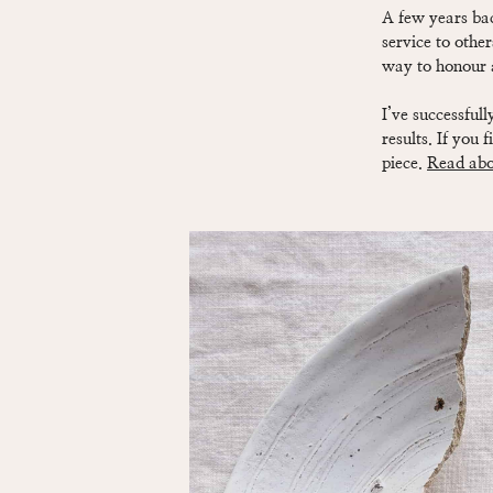
A few years bac
service to other
way to honour an
I’ve successful
results. If you 
piece.
Read abou