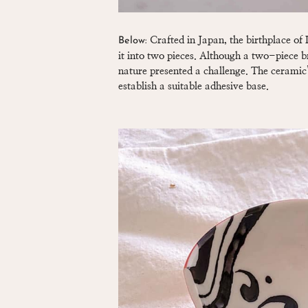
Crafted in Japan, the birthplace of K
Below:
it into two pieces. Although a two-piece 
nature presented a challenge. The ceramic’
establish a suitable adhesive base.