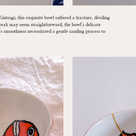
intsugi, this exquisite bowl suffered a fracture, dividing
break may seem straightforward, the bowl’s delicate
s smoothness necessitated a gentle sanding process to