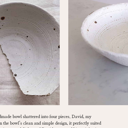
ndmade bowl shattered into four pieces. David, my
 the bowl’s clean and simple design, it perfectly suited