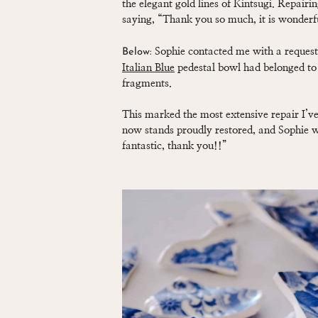
the elegant gold lines of Kintsugi. Repairin
saying, “Thank you so much, it is wonderf
Sophie contacted me with a request 
Below:
Italian Blue
pedestal bowl had belonged to
fragments.
This marked the most extensive repair I’ve 
now stands proudly restored, and Sophie wa
fantastic, thank you!!”