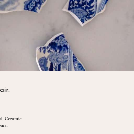
air.
owl. Ceramic
urs.