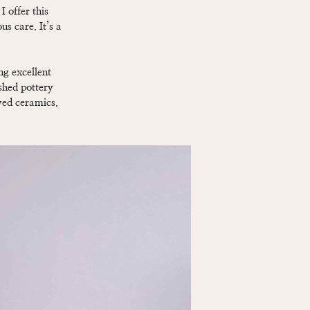
 offer this
us care. It’s a
ng excellent
ished pottery
ved ceramics.