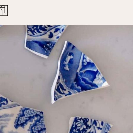
Close
Cart