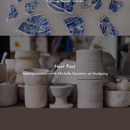
Kintsugi Repair Stories
Next Post
Making ceramics with Michelle Ceramics at Mudgang