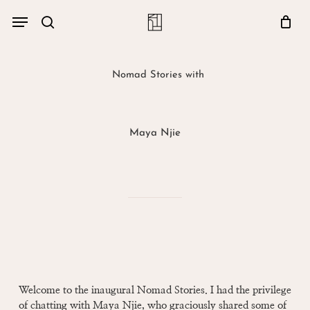
Skip
Menu
account
Menu
to
Close
search
Cart
main
Cart
content
Nomad Stories with
Maya Njie
Welcome to the inaugural Nomad Stories. I had the privilege
of chatting with Maya Njie, who graciously shared some of