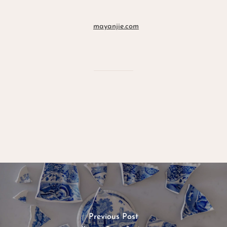
mayanjie.com
Previous Post