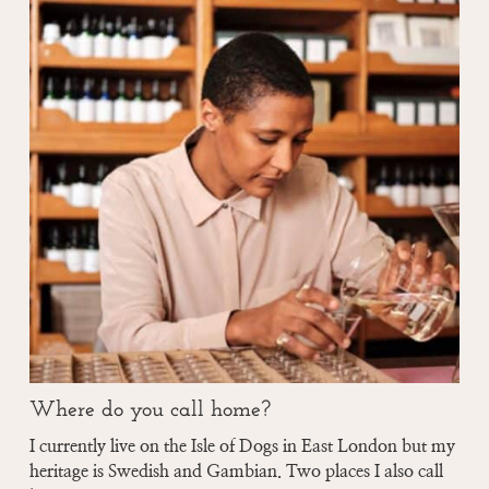
Where do you call home?
I currently live on the Isle of Dogs in East London but my
heritage is Swedish and Gambian. Two places I also call