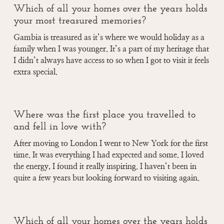
Which of all your homes over the years holds
your most treasured memories?
Gambia is treasured as it’s where we would holiday as a
family when I was younger. It’s a part of my heritage that
I didn’t always have access to so when I got to visit it feels
extra special.
Where was the first place you travelled to
and fell in love with?
After moving to London I went to New York for the first
time. It was everything I had expected and some. I loved
the energy, I found it really inspiring. I haven’t been in
quite a few years but looking forward to visiting again.
Which of all your homes over the years holds