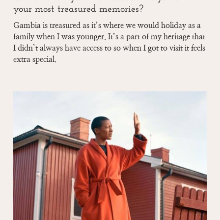
your most treasured memories?
Gambia is treasured as it’s where we would holiday as a
family when I was younger. It’s a part of my heritage that
I didn’t always have access to so when I got to visit it feels
extra special.