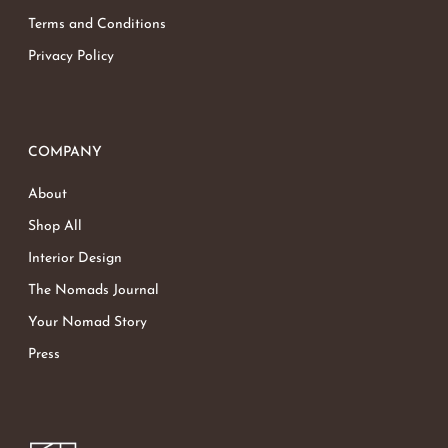
Terms and Conditions
Privacy Policy
COMPANY
About
Shop All
Interior Design
The Nomads Journal
Your Nomad Story
Press