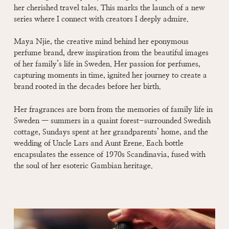
her cherished travel tales. This marks the launch of a new
series where I connect with creators I deeply admire.
Maya Njie, the creative mind behind her eponymous
perfume brand, drew inspiration from the beautiful images
of her family’s life in Sweden. Her passion for perfumes,
capturing moments in time, ignited her journey to create a
brand rooted in the decades before her birth.
Her fragrances are born from the memories of family life in
Sweden — summers in a quaint forest-surrounded Swedish
cottage, Sundays spent at her grandparents’ home, and the
wedding of Uncle Lars and Aunt Erene. Each bottle
encapsulates the essence of 1970s Scandinavia, fused with
the soul of her esoteric Gambian heritage.