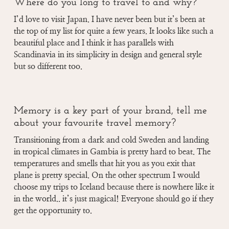
Where do you long to travel to and why?
I’d love to visit Japan. I have never been but it’s been at
the top of my list for quite a few years. It looks like such a
beautiful place and I think it has parallels with
Scandinavia in its simplicity in design and general style
but so different too.
Memory is a key part of your brand, tell me
about your favourite travel memory?
Transitioning from a dark and cold Sweden and landing
in tropical climates in Gambia is pretty hard to beat. The
temperatures and smells that hit you as you exit that
plane is pretty special. On the other spectrum I would
choose my trips to Iceland because there is nowhere like it
in the world.. it’s just magical! Everyone should go if they
get the opportunity to.