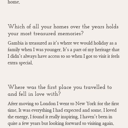
home.
Which of all your homes over the years holds
your most treasured memories?
Gambia is treasured as it’s where we would holiday as a
family when I was younger. It’s a part of my heritage that
I didn’t always have access to so when I got to visit it feels
extra special.
Where was the first place you travelled to
and fell in love with?
After moving to London I went to New York for the first
time. It was everything I had expected and some. I loved
the energy, I found it really inspiring. I haven’t been in
quite a few years but looking forward to visiting again.