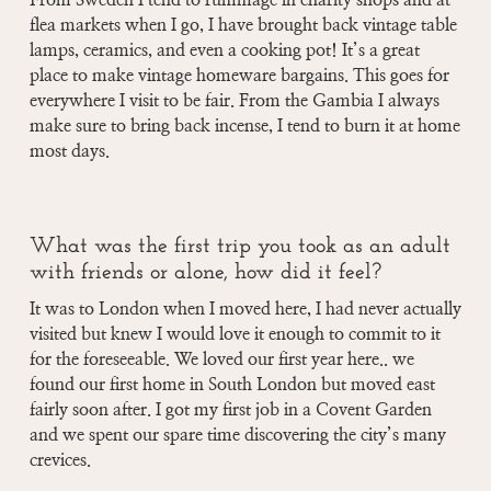
From Sweden I tend to rummage in charity shops and at
flea markets when I go, I have brought back vintage table
lamps, ceramics, and even a cooking pot! It’s a great
place to make vintage homeware bargains. This goes for
everywhere I visit to be fair. From the Gambia I always
make sure to bring back incense, I tend to burn it at home
most days.
What was the first trip you took as an adult
with friends or alone, how did it feel?
It was to London when I moved here, I had never actually
visited but knew I would love it enough to commit to it
for the foreseeable. We loved our first year here.. we
found our first home in South London but moved east
fairly soon after. I got my first job in a Covent Garden
and we spent our spare time discovering the city’s many
crevices.