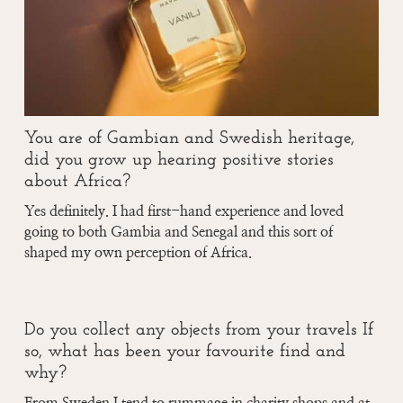
You are of Gambian and Swedish heritage,
did you grow up hearing positive stories
about Africa?
Yes definitely. I had first-hand experience and loved
going to both Gambia and Senegal and this sort of
shaped my own perception of Africa.
Do you collect any objects from your travels If
so, what has been your favourite find and
why?