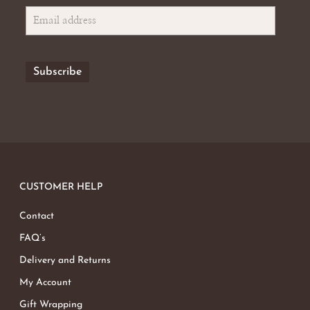
CUSTOMER HELP
Contact
FAQ’s
Delivery and Returns
My Account
Gift Wrapping