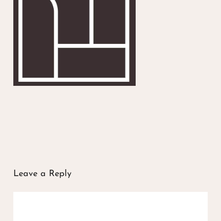
Leave a Reply