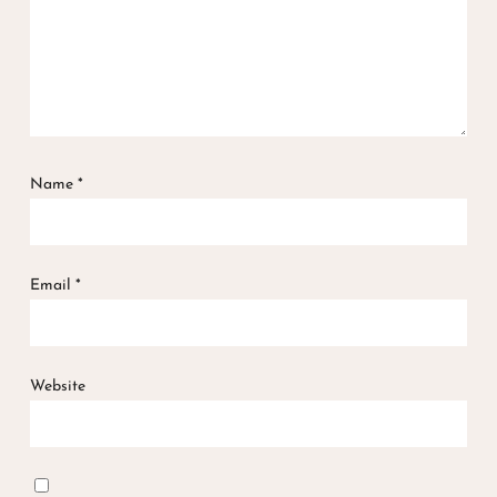
Name
*
Email
*
Website