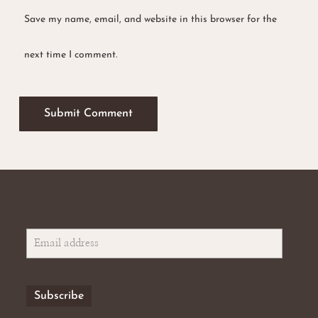
Save my name, email, and website in this browser for the
next time I comment.