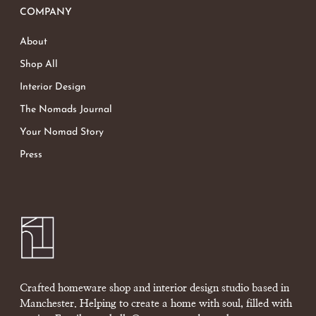
COMPANY
About
Shop All
Interior Design
The Nomads Journal
Your Nomad Story
Press
Crafted homeware shop and interior design studio based in
Manchester. Helping to create a home with soul, filled with