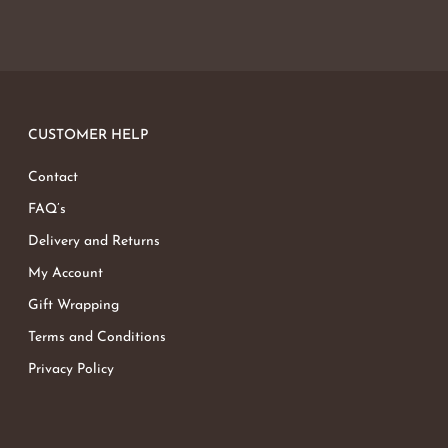
CUSTOMER HELP
Contact
FAQ’s
Delivery and Returns
My Account
Gift Wrapping
Terms and Conditions
Privacy Policy