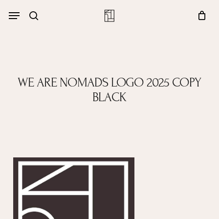
Skip
Menu
account
Menu
to
Close
search
Cart
main
Cart
content
WE ARE NOMADS LOGO 2025 COPY
BLACK