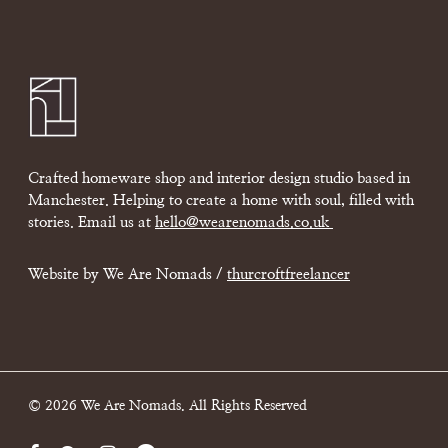
Crafted homeware shop and interior design studio based in
Manchester. Helping to create a home with soul, filled with
stories. Email us at
hello@wearenomads.co.uk
Website by We Are Nomads /
thurcroftfreelancer
© 2026 We Are Nomads. All Rights Reserved