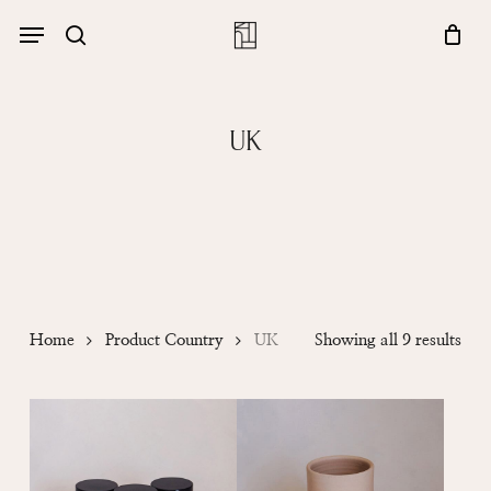
Skip
Menu
account
Menu
to
Close
search
Cart
main
Cart
content
UK
Sor
Home
Product Country
UK
Showing all 9 results
by
popu