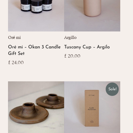
Oré mi
Argillo
Oré mi – Okan 3 Candle
Tuscany Cup – Argilo
Gift Set
£
20.00
£
24.00
Sale!