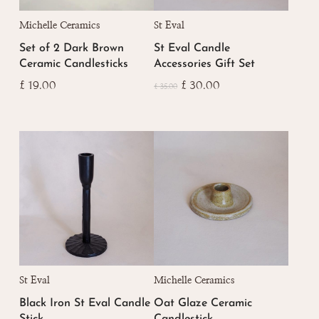
Michelle Ceramics
St Eval
Set of 2 Dark Brown
St Eval Candle
Ceramic Candlesticks
Accessories Gift Set
Original
Current
£
19.00
£
30.00
£
35.00
price
price
was:
is:
£ 35.00.
£ 30.00.
St Eval
Michelle Ceramics
Black Iron St Eval Candle
Oat Glaze Ceramic
Stick
Candlestick