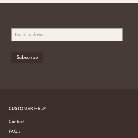
CUSTOMER HELP
Contact
FAQ’s