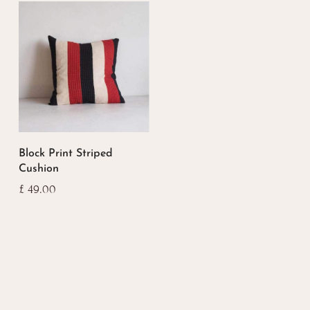
Block Print Striped
Cushion
£
49.00