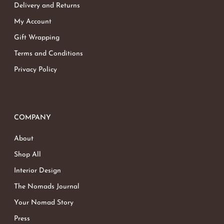
Delivery and Returns
My Account
Gift Wrapping
Terms and Conditions
Privacy Policy
COMPANY
About
Shop All
Interior Design
The Nomads Journal
Your Nomad Story
Press