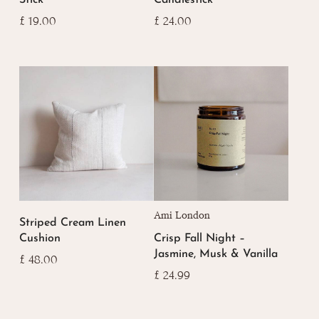
£
19.00
£
24.00
Ami London
Striped Cream Linen
Cushion
Crisp Fall Night –
Jasmine, Musk & Vanilla
£
48.00
£
24.99